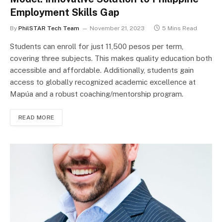
Employment Skills Gap
By
PhilSTAR Tech Team
November 21, 2023
5 Mins Read
Students can enroll for just 11,500 pesos per term,
covering three subjects. This makes quality education both
accessible and affordable. Additionally, students gain
access to globally recognized academic excellence at
Mapúa and a robust coaching/mentorship program.
READ MORE