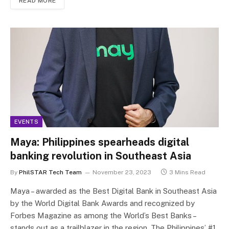
READ MORE
EVENTS
Maya: Philippines spearheads digital
banking revolution in Southeast Asia
By
PhilSTAR Tech Team
November 23, 2023
3 Mins Read
Maya – awarded as the Best Digital Bank in Southeast Asia
by the World Digital Bank Awards and recognized by
Forbes Magazine as among the World’s Best Banks –
stands out as a trailblazer in the region. The Philippines’ #1