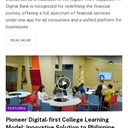
Digital Bank is recognized for redefining the financial
journey, offering a full spectrum of financial services
under one app for all consumers and a unified platform for
businesses.
READ MORE
FEATURES
Pioneer Digital-first College Learning
Model: Innovative Solution to Philippine