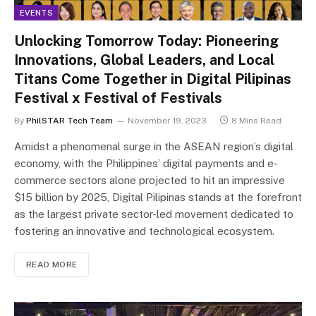
EVENTS
Unlocking Tomorrow Today: Pioneering
Innovations, Global Leaders, and Local
Titans Come Together in Digital Pilipinas
Festival x Festival of Festivals
By
PhilSTAR Tech Team
November 19, 2023
8 Mins Read
Amidst a phenomenal surge in the ASEAN region’s digital
economy, with the Philippines’ digital payments and e-
commerce sectors alone projected to hit an impressive
$15 billion by 2025, Digital Pilipinas stands at the forefront
as the largest private sector-led movement dedicated to
fostering an innovative and technological ecosystem.
READ MORE