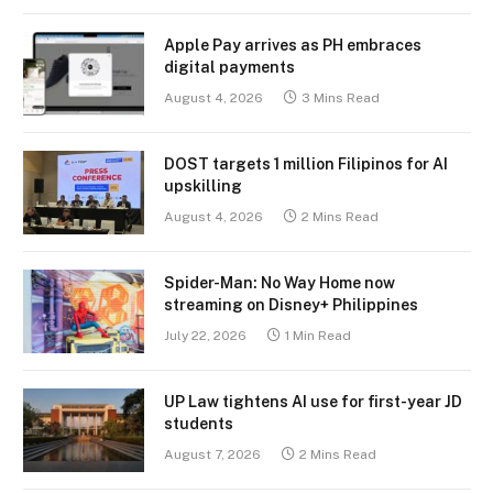
Apple Pay arrives as PH embraces
digital payments
August 4, 2026
3 Mins Read
DOST targets 1 million Filipinos for AI
upskilling
August 4, 2026
2 Mins Read
Spider-Man: No Way Home now
streaming on Disney+ Philippines
July 22, 2026
1 Min Read
UP Law tightens AI use for first-year JD
students
August 7, 2026
2 Mins Read