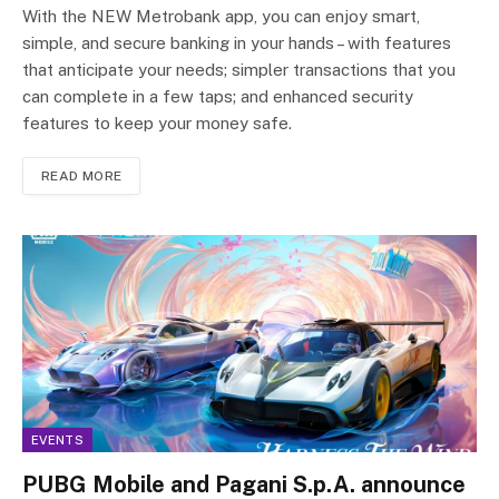
With the NEW Metrobank app, you can enjoy smart,
simple, and secure banking in your hands – with features
that anticipate your needs; simpler transactions that you
can complete in a few taps; and enhanced security
features to keep your money safe.
READ MORE
EVENTS
PUBG Mobile and Pagani S.p.A. announce