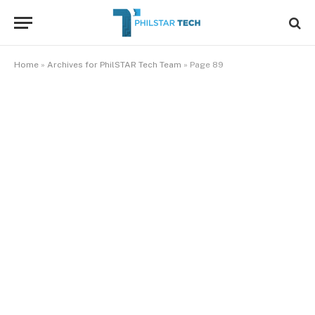
Home
»
Archives for PhilSTAR Tech Team
»
Page 89