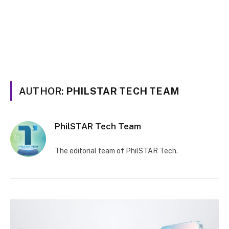
AUTHOR:
PHILSTAR TECH TEAM
PhilSTAR Tech Team
The editorial team of PhilSTAR Tech.