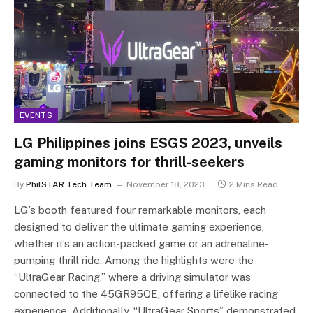
EVENTS
LG Philippines joins ESGS 2023, unveils
gaming monitors for thrill-seekers
By
PhilSTAR Tech Team
November 18, 2023
2 Mins Read
LG’s booth featured four remarkable monitors, each
designed to deliver the ultimate gaming experience,
whether it’s an action-packed game or an adrenaline-
pumping thrill ride. Among the highlights were the
“UltraGear Racing,” where a driving simulator was
connected to the 45GR95QE, offering a lifelike racing
experience. Additionally, “UltraGear Sports” demonstrated