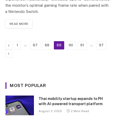
the monitor’s optimal gaming frame rate when paired with
a Nintendo Switch.
READ MORE
Previous
…
…
1
87
88
89
90
91
97
Next
MOST POPULAR
Thai mobility startup expands to PH
with AI-powered transport platform
August 3, 2026
2 Mins Read