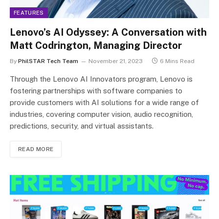
FEATURES
Lenovo’s AI Odyssey: A Conversation with
Matt Codrington, Managing Director
By
PhilSTAR Tech Team
November 21, 2023
6 Mins Read
Through the Lenovo AI Innovators program, Lenovo is
fostering partnerships with software companies to
provide customers with AI solutions for a wide range of
industries, covering computer vision, audio recognition,
predictions, security, and virtual assistants.
READ MORE