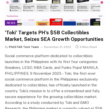
NEWS
‘Toki’ Targets PH’s $5B Collectibles
Market, Seizes SEA Growth Opportunities
By
PhilSTAR Tech Team
November 21, 2023
4 Mins Read
Social commerce platform dedicated to collectibles
launches in the Philippines with its first four categories:
Sneakers, LEGO, NBA Cards, and Funko Pops! MANILA,
PHILIPPINES, 9 November 2023 – Toki, the first-ever
social commerce platform in the Philippines exclusively
dedicated to collectibles, has officially launched in the
country. Toki’s mission is to offer a streamlined and fully
secure experience for the growing collectibles market.
According to a study conducted by Toki and GMO
Research, the Philippine market is currently valued at $5B.