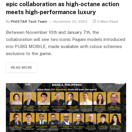
epic collaboration as high-octane action
meets high-performance luxury
By
PhilSTAR Tech Team
November 20, 2023
2 Mins Read
Between November 10th and January 7th, the
collaboration will see two iconic Pagani models introduced
into PUBG MOBILE, made available with colour schemes
exclusive to the game.
READ MORE