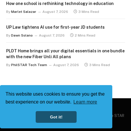
How one school is rethinking technology in education
By
Marlet Salazar
August 7, 2026
3 Mins Read
UP Law tightens AI use for first-year JD students
By
Dawn Solano
August 7, 2026
2 Mins Read
PLDT Home brings all your digital essentials in one bundle
with the new Fiber Unli All plans
By
PhilSTAR Tech Team
August 7, 2026
3 Mins Read
This website uses cookies to ensure you get the
best experience on our website.
Learn more
Copyright © 2026
Philstar Tech
| Powered by The Philippine STAR
Got it!