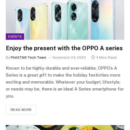
EVENTS
Enjoy the present with the OPPO A series
By
PhilSTAR Tech Team
November 24, 2023
4 Mins Read
Known to be highly-durable and ever-reliable, OPPO’s A
Series is a great gift to make the holiday festivities more
exciting and memorable. Whatever your budget, lifestyle,
or needs may be, there is an ideal A Series smartphone for
you.
READ MORE