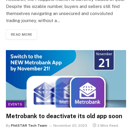
Despite this sizable number, buyers and sellers still find
themselves navigating an unsecured and convoluted
trading journey, without a…
READ MORE
EVENTS
Metrobank to deactivate its old app soon
By
PhilSTAR Tech Team
November 20, 2023
2 Mins Read