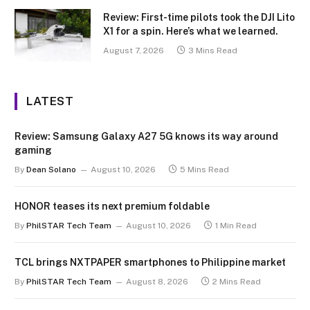
Review: First-time pilots took the DJI Lito
X1 for a spin. Here’s what we learned.
August 7, 2026
3 Mins Read
LATEST
Review: Samsung Galaxy A27 5G knows its way around
gaming
By
Dean Solano
August 10, 2026
5 Mins Read
HONOR teases its next premium foldable
By
PhilSTAR Tech Team
August 10, 2026
1 Min Read
TCL brings NXTPAPER smartphones to Philippine market
By
PhilSTAR Tech Team
August 8, 2026
2 Mins Read