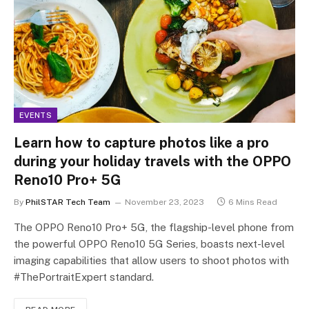
EVENTS
Learn how to capture photos like a pro
during your holiday travels with the OPPO
Reno10 Pro+ 5G
By
PhilSTAR Tech Team
November 23, 2023
6 Mins Read
The OPPO Reno10 Pro+ 5G, the flagship-level phone from
the powerful OPPO Reno10 5G Series, boasts next-level
imaging capabilities that allow users to shoot photos with
#ThePortraitExpert standard.