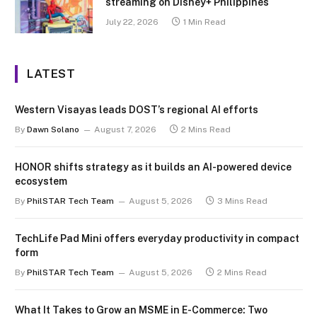
streaming on Disney+ Philippines
July 22, 2026
1 Min Read
LATEST
Western Visayas leads DOST’s regional AI efforts
By
Dawn Solano
August 7, 2026
2 Mins Read
HONOR shifts strategy as it builds an AI-powered device
ecosystem
By
PhilSTAR Tech Team
August 5, 2026
3 Mins Read
TechLife Pad Mini offers everyday productivity in compact
form
By
PhilSTAR Tech Team
August 5, 2026
2 Mins Read
What It Takes to Grow an MSME in E-Commerce: Two