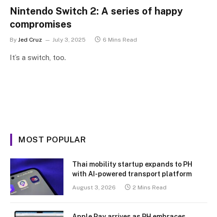
Nintendo Switch 2: A series of happy
compromises
By
Jed Cruz
July 3, 2025
6 Mins Read
It’s a switch, too.
MOST POPULAR
Thai mobility startup expands to PH
with AI-powered transport platform
August 3, 2026
2 Mins Read
Apple Pay arrives as PH embraces