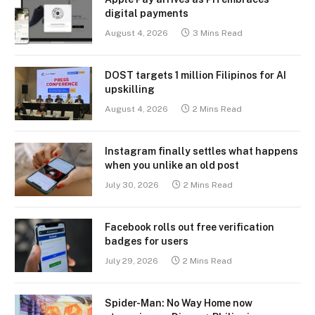
digital payments
August 4, 2026
3 Mins Read
DOST targets 1 million Filipinos for AI
upskilling
August 4, 2026
2 Mins Read
Instagram finally settles what happens
when you unlike an old post
July 30, 2026
2 Mins Read
Facebook rolls out free verification
badges for users
July 29, 2026
2 Mins Read
Spider-Man: No Way Home now