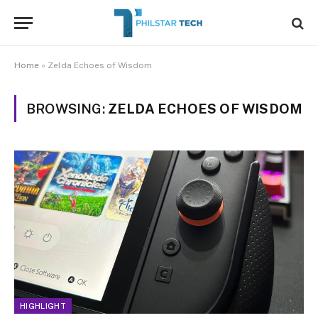
Home
»
Zelda Echoes of Wisdom
BROWSING:
ZELDA ECHOES OF WISDOM
HIGHLIGHT