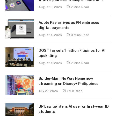
August 3, 2026
2 Mins Read
Apple Pay arrives as PH embraces
digital payments
August 4, 2026
3 Mins Read
DOST targets 1 million Filipinos for AI
upskilling
August 4, 2026
2 Mins Read
Spider-Man: No Way Home now
streaming on Disney+ Philippines
July 22, 2026
1 Min Read
UP Law tightens AI use for first-year JD
students