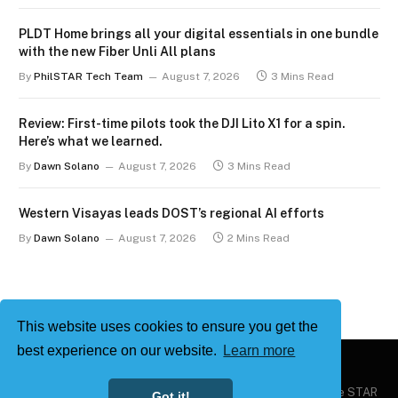
PLDT Home brings all your digital essentials in one bundle
with the new Fiber Unli All plans
By
PhilSTAR Tech Team
August 7, 2026
3 Mins Read
Review: First-time pilots took the DJI Lito X1 for a spin.
Here’s what we learned.
By
Dawn Solano
August 7, 2026
3 Mins Read
Western Visayas leads DOST’s regional AI efforts
By
Dawn Solano
August 7, 2026
2 Mins Read
This website uses cookies to ensure you get the
best experience on our website.
Learn more
Copyright © 2026
Philstar Tech
| Powered by The Philippine STAR
Got it!