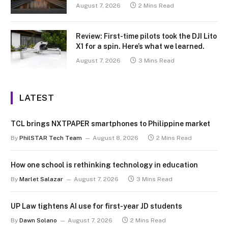
August 7, 2026
2 Mins Read
Review: First-time pilots took the DJI Lito
X1 for a spin. Here’s what we learned.
August 7, 2026
3 Mins Read
LATEST
TCL brings NXTPAPER smartphones to Philippine market
By
PhilSTAR Tech Team
August 8, 2026
2 Mins Read
How one school is rethinking technology in education
By
Marlet Salazar
August 7, 2026
3 Mins Read
UP Law tightens AI use for first-year JD students
By
Dawn Solano
August 7, 2026
2 Mins Read