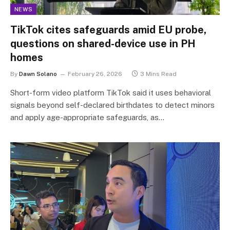
NEWS
TikTok cites safeguards amid EU probe,
questions on shared-device use in PH
homes
By
Dawn Solano
February 26, 2026
3 Mins Read
Short-form video platform TikTok said it uses behavioral
signals beyond self-declared birthdates to detect minors
and apply age-appropriate safeguards, as…