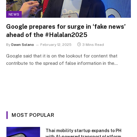
NEWS
Google prepares for surge in ‘fake news’
ahead of the #Halalan2025
By
Dawn Solano
February 12, 2025
3 Mins Read
Google said that it is on the lookout for content that
contribute to the spread of false information in the…
MOST POPULAR
Thai mobility startup expands to PH
with AI-powered transport platform