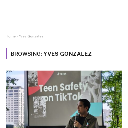
Home
»
Yves Gonzalez
BROWSING:
YVES GONZALEZ