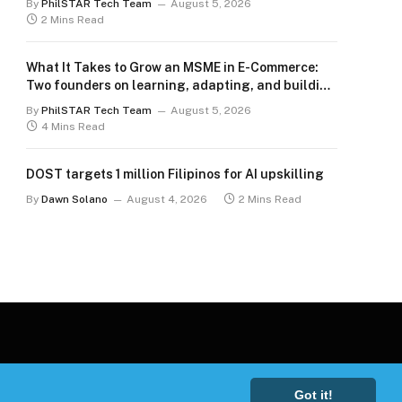
By
PhilSTAR Tech Team
August 5, 2026
2 Mins Read
What It Takes to Grow an MSME in E-Commerce:
Two founders on learning, adapting, and building
for the long term
By
PhilSTAR Tech Team
August 5, 2026
4 Mins Read
DOST targets 1 million Filipinos for AI upskilling
By
Dawn Solano
August 4, 2026
2 Mins Read
Got it!