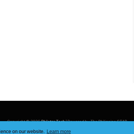
Copyright © 2026
Philstar Tech
| Powered by The Philippine STAR
rience on our website.
Learn more