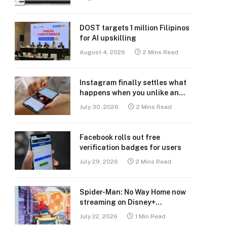
DOST targets 1 million Filipinos
for AI upskilling
August 4, 2026
2 Mins Read
Instagram finally settles what
happens when you unlike an
old post
July 30, 2026
2 Mins Read
Facebook rolls out free
verification badges for users
July 29, 2026
2 Mins Read
Spider-Man: No Way Home now
streaming on Disney+
Philippines
July 22, 2026
1 Min Read