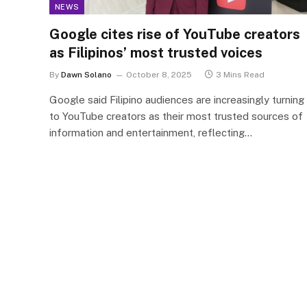
NEWS
Google cites rise of YouTube creators
as Filipinos’ most trusted voices
By
Dawn Solano
October 8, 2025
3 Mins Read
Google said Filipino audiences are increasingly turning
to YouTube creators as their most trusted sources of
information and entertainment, reflecting…