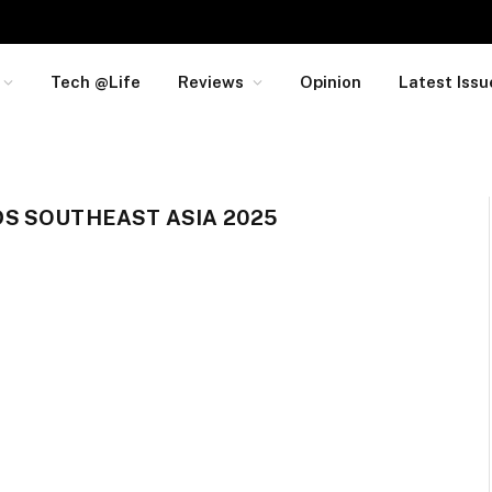
Tech @Life
Reviews
Opinion
Latest Issu
S SOUTHEAST ASIA 2025