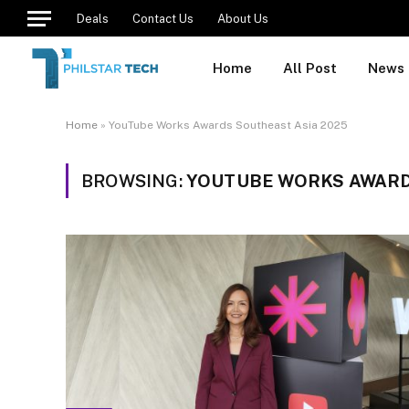
Deals
Contact Us
About Us
Home
All Post
News
Home
»
YouTube Works Awards Southeast Asia 2025
BROWSING:
YOUTUBE WORKS AWARD