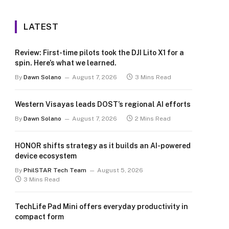
LATEST
Review: First-time pilots took the DJI Lito X1 for a
spin. Here’s what we learned.
By
Dawn Solano
August 7, 2026
3 Mins Read
Western Visayas leads DOST’s regional AI efforts
By
Dawn Solano
August 7, 2026
2 Mins Read
HONOR shifts strategy as it builds an AI-powered
device ecosystem
By
PhilSTAR Tech Team
August 5, 2026
3 Mins Read
TechLife Pad Mini offers everyday productivity in
compact form