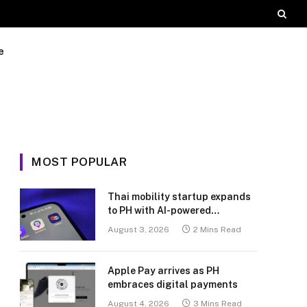
e
MOST POPULAR
Thai mobility startup expands
to PH with AI-powered
transport platform
August 3, 2026
2 Mins Read
Apple Pay arrives as PH
embraces digital payments
August 4, 2026
3 Mins Read