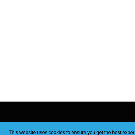
This website uses cookies to ensure you get the best expe