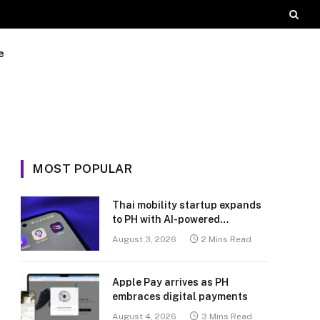
e
MOST POPULAR
Thai mobility startup expands
to PH with AI-powered
transport platform
August 3, 2026
2 Mins Read
Apple Pay arrives as PH
embraces digital payments
August 4, 2026
3 Mins Read