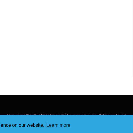
Copyright © 2026
Philstar Tech
| Powered by The Philippine STAR
rience on our website.
Learn more