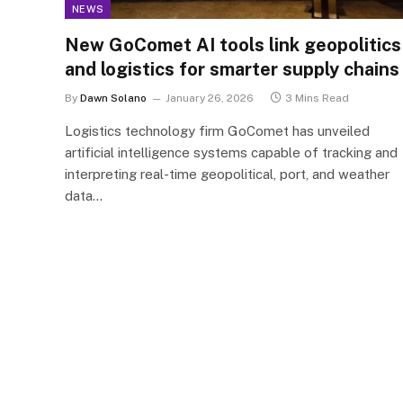
NEWS
New GoComet AI tools link geopolitics
and logistics for smarter supply chains
By
Dawn Solano
January 26, 2026
3 Mins Read
Logistics technology firm GoComet has unveiled
artificial intelligence systems capable of tracking and
interpreting real-time geopolitical, port, and weather
data…