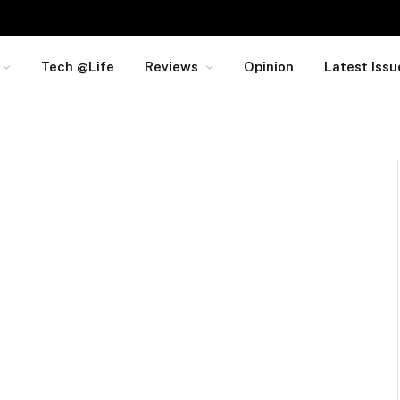
Tech @Life
Reviews
Opinion
Latest Issu