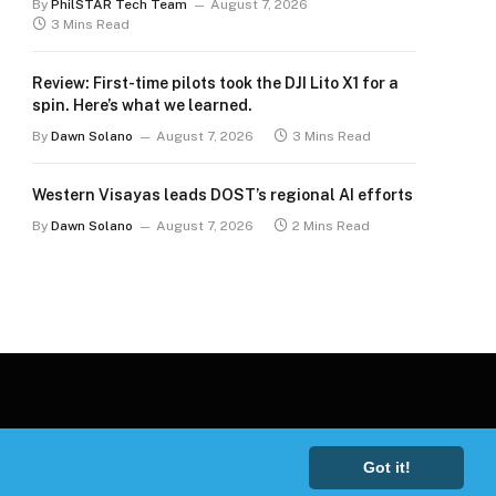
By
PhilSTAR Tech Team
August 7, 2026
3 Mins Read
Review: First-time pilots took the DJI Lito X1 for a
spin. Here’s what we learned.
By
Dawn Solano
August 7, 2026
3 Mins Read
Western Visayas leads DOST’s regional AI efforts
By
Dawn Solano
August 7, 2026
2 Mins Read
Got it!