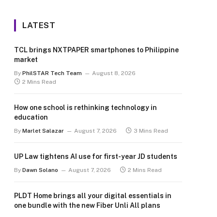
LATEST
TCL brings NXTPAPER smartphones to Philippine
market
By
PhilSTAR Tech Team
August 8, 2026
2 Mins Read
How one school is rethinking technology in
education
By
Marlet Salazar
August 7, 2026
3 Mins Read
UP Law tightens AI use for first-year JD students
By
Dawn Solano
August 7, 2026
2 Mins Read
PLDT Home brings all your digital essentials in
one bundle with the new Fiber Unli All plans