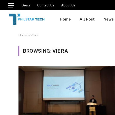
Deals
Contact Us
About Us
Home
All Post
News
Home
»
Viera
BROWSING:
VIERA