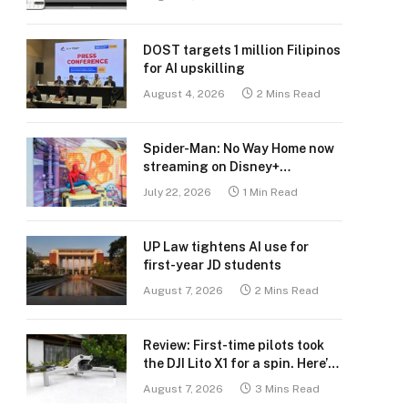
DOST targets 1 million Filipinos
for AI upskilling
August 4, 2026
2 Mins Read
Spider-Man: No Way Home now
streaming on Disney+
Philippines
July 22, 2026
1 Min Read
UP Law tightens AI use for
first-year JD students
August 7, 2026
2 Mins Read
Review: First-time pilots took
the DJI Lito X1 for a spin. Here’s
what we learned.
August 7, 2026
3 Mins Read