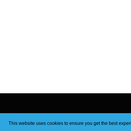
This website uses cookies to ensure you get the best expe