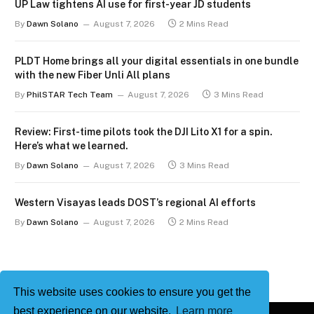
UP Law tightens AI use for first-year JD students
By
Dawn Solano
August 7, 2026
2 Mins Read
PLDT Home brings all your digital essentials in one bundle
with the new Fiber Unli All plans
By
PhilSTAR Tech Team
August 7, 2026
3 Mins Read
Review: First-time pilots took the DJI Lito X1 for a spin.
Here’s what we learned.
By
Dawn Solano
August 7, 2026
3 Mins Read
Western Visayas leads DOST’s regional AI efforts
By
Dawn Solano
August 7, 2026
2 Mins Read
This website uses cookies to ensure you get the
best experience on our website.
Learn more