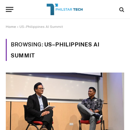
Home
»
US–Philippines AI Summit
BROWSING:
US–PHILIPPINES AI
SUMMIT