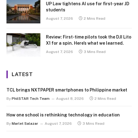
UP Law tightens AI use for first-year JD
students
August 7, 2026
2 Mins Read
Review: First-time pilots took the DJI Lito
X1 for a spin. Here’s what we learned.
August 7, 2026
3 Mins Read
LATEST
TCL brings NXTPAPER smartphones to Philippine market
By
PhilSTAR Tech Team
August 8, 2026
2 Mins Read
How one school is rethinking technology in education
By
Marlet Salazar
August 7, 2026
3 Mins Read