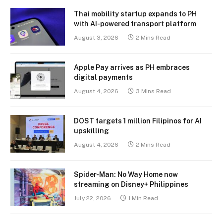
Thai mobility startup expands to PH
with AI-powered transport platform
August 3, 2026
2 Mins Read
Apple Pay arrives as PH embraces
digital payments
August 4, 2026
3 Mins Read
DOST targets 1 million Filipinos for AI
upskilling
August 4, 2026
2 Mins Read
Spider-Man: No Way Home now
streaming on Disney+ Philippines
July 22, 2026
1 Min Read