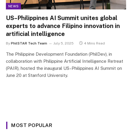
NEWS
US–Philippines AI Summit unites global
experts to advance Filipino innovation in
artificial intelligence
By
PhilSTAR Tech Team
July 5, 2025
4 Mins Read
The Philippine Development Foundation (PhilDev), in
collaboration with Philippine Artificial Intelligence Retreat
(PAIR), hosted the inaugural US–Philippines AI Summit on
June 20 at Stanford University.
MOST POPULAR