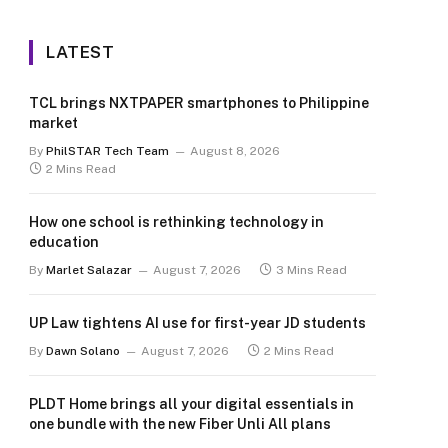
LATEST
TCL brings NXTPAPER smartphones to Philippine
market
By
PhilSTAR Tech Team
August 8, 2026
2 Mins Read
How one school is rethinking technology in
education
By
Marlet Salazar
August 7, 2026
3 Mins Read
UP Law tightens AI use for first-year JD students
By
Dawn Solano
August 7, 2026
2 Mins Read
PLDT Home brings all your digital essentials in
one bundle with the new Fiber Unli All plans