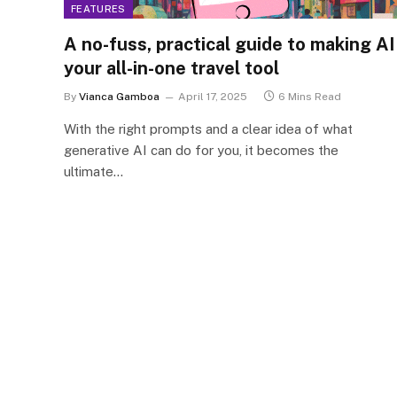
FEATURES
A no-fuss, practical guide to making AI
your all-in-one travel tool
By
Vianca Gamboa
April 17, 2025
6 Mins Read
With the right prompts and a clear idea of what
generative AI can do for you, it becomes the
ultimate…