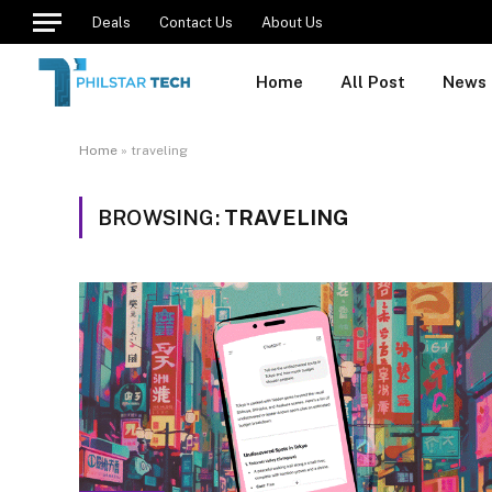
Deals
Contact Us
About Us
Home
All Post
News
Home
»
traveling
BROWSING:
TRAVELING