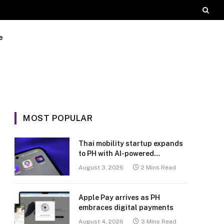
e
MOST POPULAR
Thai mobility startup expands
to PH with AI-powered
transport platform
August 3, 2026
2 Mins Read
Apple Pay arrives as PH
embraces digital payments
August 4, 2026
3 Mins Read