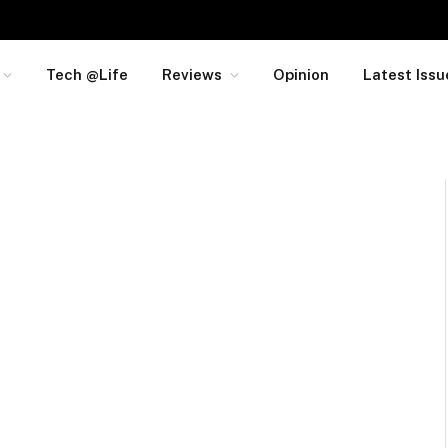
Tech @Life
Reviews
Opinion
Latest Issu