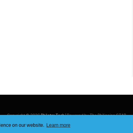
Copyright © 2026
Philstar Tech
| Powered by The Philippine STAR
rience on our website.
Learn more