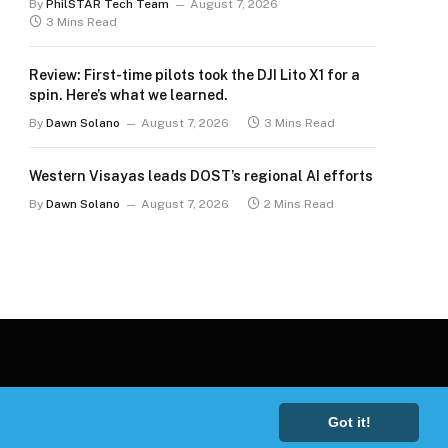
By
PhilSTAR Tech Team
August 7, 2026
3 Mins Read
Review: First-time pilots took the DJI Lito X1 for a
spin. Here’s what we learned.
By
Dawn Solano
August 7, 2026
3 Mins Read
Western Visayas leads DOST’s regional AI efforts
By
Dawn Solano
August 7, 2026
2 Mins Read
Got it!