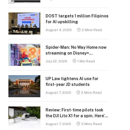
DOST targets 1 million Filipinos
for AI upskilling
August 4, 2026
2 Mins Read
Spider-Man: No Way Home now
streaming on Disney+
Philippines
July 22, 2026
1 Min Read
UP Law tightens AI use for
first-year JD students
August 7, 2026
2 Mins Read
Review: First-time pilots took
the DJI Lito X1 for a spin. Here’s
what we learned.
August 7, 2026
3 Mins Read