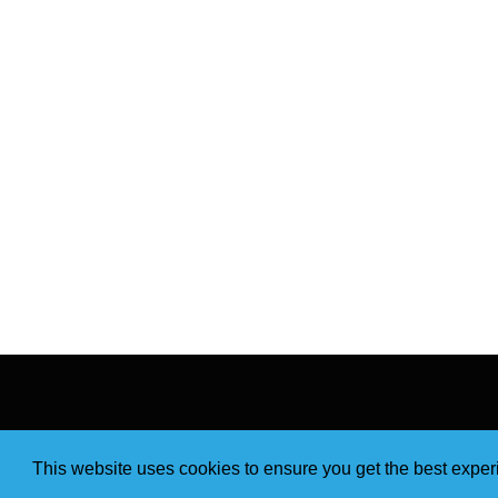
This website uses cookies to ensure you get the best expe