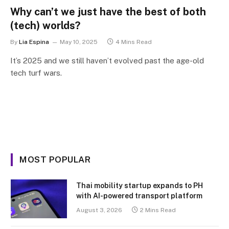
Why can’t we just have the best of both
(tech) worlds?
By
Lia Espina
May 10, 2025
4 Mins Read
It’s 2025 and we still haven’t evolved past the age-old
tech turf wars.
MOST POPULAR
Thai mobility startup expands to PH
with AI-powered transport platform
August 3, 2026
2 Mins Read