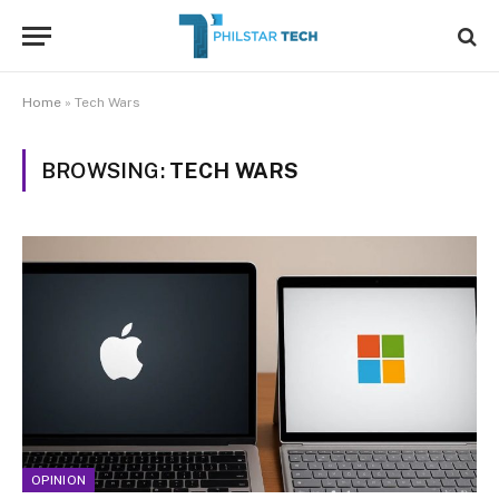
Home
»
Tech Wars
BROWSING:
TECH WARS
OPINION