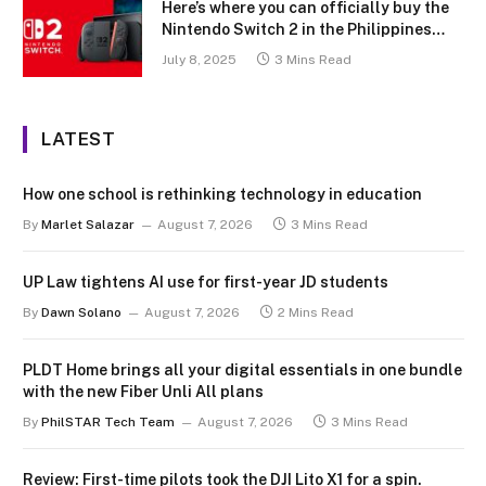
Here’s where you can officially buy the
Nintendo Switch 2 in the Philippines
(with 2 years warranty perks to match)
July 8, 2025
3 Mins Read
LATEST
How one school is rethinking technology in education
By
Marlet Salazar
August 7, 2026
3 Mins Read
UP Law tightens AI use for first-year JD students
By
Dawn Solano
August 7, 2026
2 Mins Read
PLDT Home brings all your digital essentials in one bundle
with the new Fiber Unli All plans
By
PhilSTAR Tech Team
August 7, 2026
3 Mins Read
Review: First-time pilots took the DJI Lito X1 for a spin.