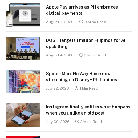
Apple Pay arrives as PH embraces
digital payments
August 4, 2026
3 Mins Read
DOST targets 1 million Filipinos for AI
upskilling
August 4, 2026
2 Mins Read
Spider-Man: No Way Home now
streaming on Disney+ Philippines
July 22, 2026
1 Min Read
Instagram finally settles what happens
when you unlike an old post
July 30, 2026
2 Mins Read