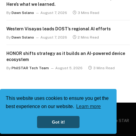
Here’s what we learned.
By
Dawn Solano
August 7, 2026
3 Mins Read
Western Visayas leads DOST’s regional AI efforts
By
Dawn Solano
August 7, 2026
2 Mins Read
HONOR shifts strategy as it builds an AI-powered device
ecosystem
By
PhilSTAR Tech Team
August 5, 2026
3 Mins Read
This website uses cookies to ensure you get the
best experience on our website.
Learn more
Copyright © 2026
Philstar Tech
| Powered by The Philippine STAR
Got it!