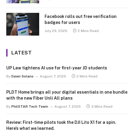
Facebook rolls out free verification
badges for users
July 29, 2026
2 Mins Read
LATEST
UP Law tightens AI use for first-year JD students
By
Dawn Solano
August 7, 2026
2 Mins Read
PLDT Home brings all your digital essentials in one bundle
with the new Fiber Unli All plans
By
PhilSTAR Tech Team
August 7, 2026
3 Mins Read
Review: First-time pilots took the DJI Lito X1 for a spin.
Here’s what we learned.