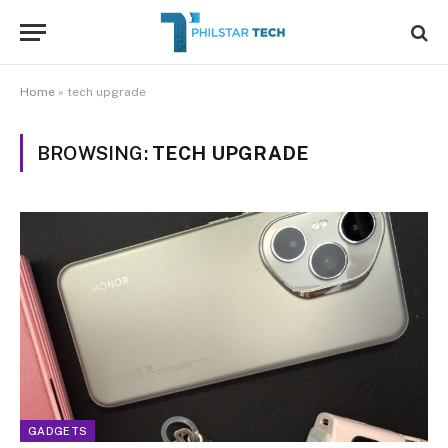
Home
»
tech upgrade
BROWSING:
TECH UPGRADE
GADGETS