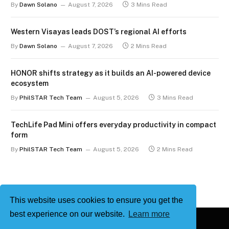
By
Dawn Solano
August 7, 2026
3 Mins Read
Western Visayas leads DOST’s regional AI efforts
By
Dawn Solano
August 7, 2026
2 Mins Read
HONOR shifts strategy as it builds an AI-powered device
ecosystem
By
PhilSTAR Tech Team
August 5, 2026
3 Mins Read
TechLife Pad Mini offers everyday productivity in compact
form
By
PhilSTAR Tech Team
August 5, 2026
2 Mins Read
This website uses cookies to ensure you get the
best experience on our website.
Learn more