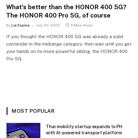
What’s better than the HONOR 400 5G?
The HONOR 400 Pro 5G, of course
By
Lia Espina
July 30, 2025
5 Mins Read
If you thought the HONOR 400 5G was already a solid
contender in the midrange category, then wait until you get
your hands on its more powerful sibling, the HONOR 400
Pro 5G.
MOST POPULAR
Thai mobility startup expands to PH
with AI-powered transport platform