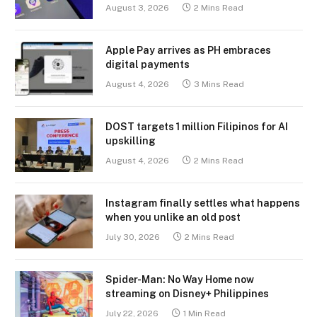
August 3, 2026
2 Mins Read
Apple Pay arrives as PH embraces
digital payments
August 4, 2026
3 Mins Read
DOST targets 1 million Filipinos for AI
upskilling
August 4, 2026
2 Mins Read
Instagram finally settles what happens
when you unlike an old post
July 30, 2026
2 Mins Read
Spider-Man: No Way Home now
streaming on Disney+ Philippines
July 22, 2026
1 Min Read