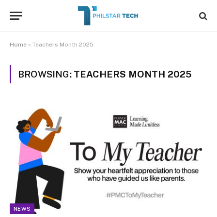
Home
»
Teachers Month 2025
BROWSING:
TEACHERS MONTH 2025
NEWS