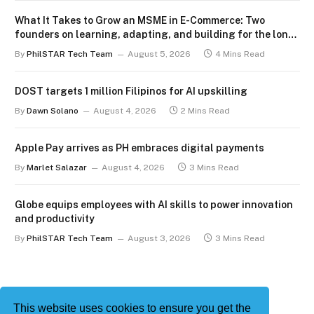
What It Takes to Grow an MSME in E-Commerce: Two
founders on learning, adapting, and building for the long
term
By
PhilSTAR Tech Team
August 5, 2026
4 Mins Read
DOST targets 1 million Filipinos for AI upskilling
By
Dawn Solano
August 4, 2026
2 Mins Read
Apple Pay arrives as PH embraces digital payments
By
Marlet Salazar
August 4, 2026
3 Mins Read
Globe equips employees with AI skills to power innovation
and productivity
By
PhilSTAR Tech Team
August 3, 2026
3 Mins Read
This website uses cookies to ensure you get the