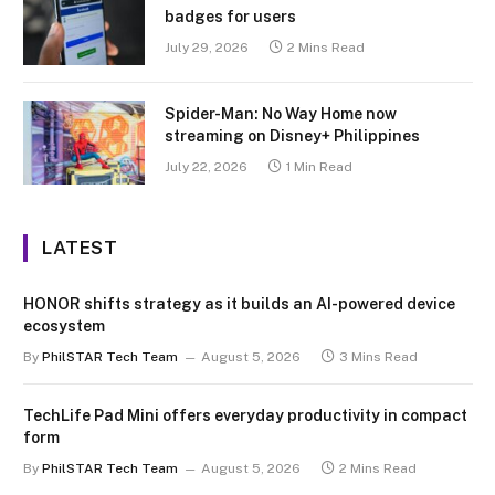
badges for users
July 29, 2026
2 Mins Read
Spider-Man: No Way Home now
streaming on Disney+ Philippines
July 22, 2026
1 Min Read
LATEST
HONOR shifts strategy as it builds an AI-powered device
ecosystem
By
PhilSTAR Tech Team
August 5, 2026
3 Mins Read
TechLife Pad Mini offers everyday productivity in compact
form
By
PhilSTAR Tech Team
August 5, 2026
2 Mins Read