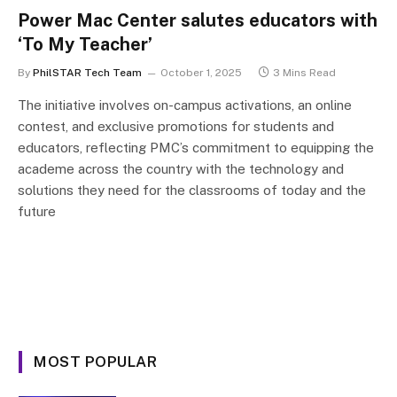
Power Mac Center salutes educators with
‘To My Teacher’
By
PhilSTAR Tech Team
October 1, 2025
3 Mins Read
The initiative involves on-campus activations, an online
contest, and exclusive promotions for students and
educators, reflecting PMC’s commitment to equipping the
academe across the country with the technology and
solutions they need for the classrooms of today and the
future
MOST POPULAR