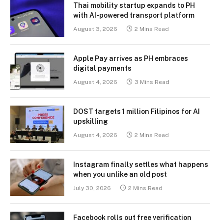
Thai mobility startup expands to PH
with AI-powered transport platform
August 3, 2026
2 Mins Read
Apple Pay arrives as PH embraces
digital payments
August 4, 2026
3 Mins Read
DOST targets 1 million Filipinos for AI
upskilling
August 4, 2026
2 Mins Read
Instagram finally settles what happens
when you unlike an old post
July 30, 2026
2 Mins Read
Facebook rolls out free verification