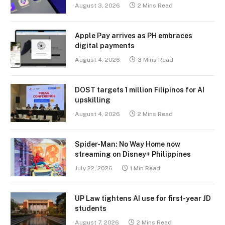
August 3, 2026
2 Mins Read
Apple Pay arrives as PH embraces
digital payments
August 4, 2026
3 Mins Read
DOST targets 1 million Filipinos for AI
upskilling
August 4, 2026
2 Mins Read
Spider-Man: No Way Home now
streaming on Disney+ Philippines
July 22, 2026
1 Min Read
UP Law tightens AI use for first-year JD
students
August 7, 2026
2 Mins Read