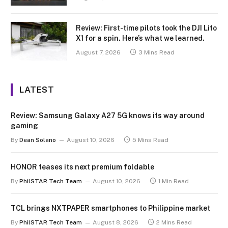
Review: First-time pilots took the DJI Lito
X1 for a spin. Here’s what we learned.
August 7, 2026
3 Mins Read
LATEST
Review: Samsung Galaxy A27 5G knows its way around
gaming
By
Dean Solano
August 10, 2026
5 Mins Read
HONOR teases its next premium foldable
By
PhilSTAR Tech Team
August 10, 2026
1 Min Read
TCL brings NXTPAPER smartphones to Philippine market
By
PhilSTAR Tech Team
August 8, 2026
2 Mins Read