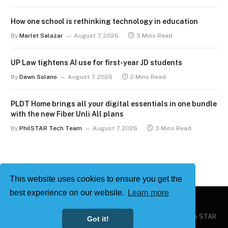
How one school is rethinking technology in education
By
Marlet Salazar
August 7, 2026
3 Mins Read
UP Law tightens AI use for first-year JD students
By
Dawn Solano
August 7, 2026
2 Mins Read
PLDT Home brings all your digital essentials in one bundle
with the new Fiber Unli All plans
By
PhilSTAR Tech Team
August 7, 2026
3 Mins Read
This website uses cookies to ensure you get the
best experience on our website.
Learn more
Copyright © 2026
Philstar Tech
| Powered by The Philippine STAR
Got it!