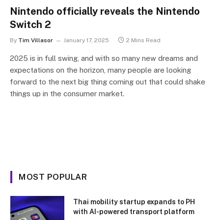
Nintendo officially reveals the Nintendo
Switch 2
By
Tim Villasor
January 17, 2025
2 Mins Read
2025 is in full swing, and with so many new dreams and
expectations on the horizon, many people are looking
forward to the next big thing coming out that could shake
things up in the consumer market.
MOST POPULAR
Thai mobility startup expands to PH
with AI-powered transport platform