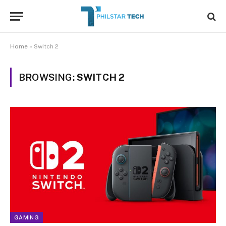
Home
»
Switch 2
BROWSING:
SWITCH 2
GAMING