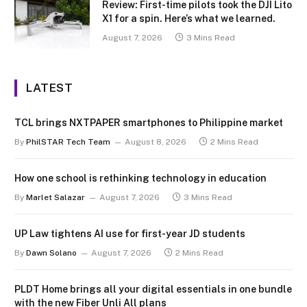
Review: First-time pilots took the DJI Lito
X1 for a spin. Here’s what we learned.
August 7, 2026
3 Mins Read
LATEST
TCL brings NXTPAPER smartphones to Philippine market
By
PhilSTAR Tech Team
August 8, 2026
2 Mins Read
How one school is rethinking technology in education
By
Marlet Salazar
August 7, 2026
3 Mins Read
UP Law tightens AI use for first-year JD students
By
Dawn Solano
August 7, 2026
2 Mins Read
PLDT Home brings all your digital essentials in one bundle
with the new Fiber Unli All plans