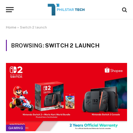
Home
»
Switch 2 launch
BROWSING:
SWITCH 2 LAUNCH
GAMING