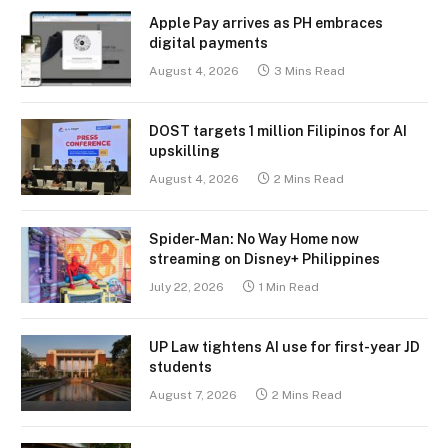
Apple Pay arrives as PH embraces
digital payments
August 4, 2026
3 Mins Read
DOST targets 1 million Filipinos for AI
upskilling
August 4, 2026
2 Mins Read
Spider-Man: No Way Home now
streaming on Disney+ Philippines
July 22, 2026
1 Min Read
UP Law tightens AI use for first-year JD
students
August 7, 2026
2 Mins Read