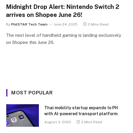
Midnight Drop Alert: Nintendo Switch 2
arrives on Shopee June 26!
By
PhilSTAR Tech Team
June 24, 2025
2 Mins Read
The next level of handheld gaming is landing exclusively
on Shopee this June 26.
MOST POPULAR
Thai mobility startup expands to PH
with AI-powered transport platform
August 3, 2026
2 Mins Read