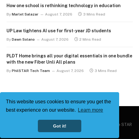
How one school is rethinking technology in education
By
Marlet Salazar
August 7, 2026
3 Mins Read
UP Law tightens AI use for first-year JD students
By
Dawn Solano
August 7, 2026
2 Mins Read
PLDT Home brings all your digital essentials in one bundle
with the new Fiber Unli All plans
By
PhilSTAR Tech Team
August 7, 2026
3 Mins Read
This website uses cookies to ensure you get the
best experience on our website.
Learn more
Copyright © 2026
Philstar Tech
| Powered by The Philippine STAR
Got it!