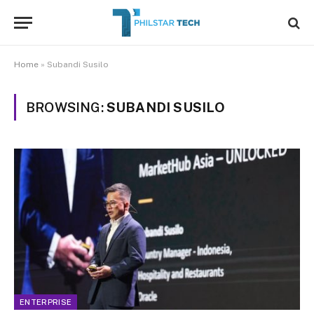
Home
»
Subandi Susilo
BROWSING:
SUBANDI SUSILO
ENTERPRISE