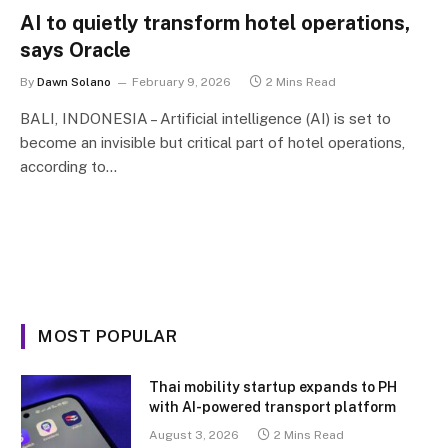
AI to quietly transform hotel operations,
says Oracle
By
Dawn Solano
February 9, 2026
2 Mins Read
BALI, INDONESIA – Artificial intelligence (AI) is set to
become an invisible but critical part of hotel operations,
according to…
MOST POPULAR
Thai mobility startup expands to PH
with AI-powered transport platform
August 3, 2026
2 Mins Read