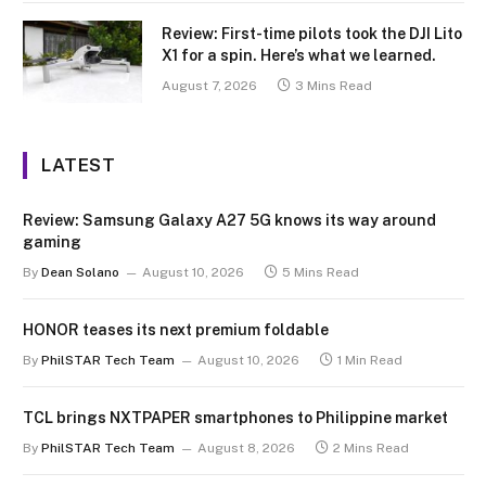
Review: First-time pilots took the DJI Lito
X1 for a spin. Here’s what we learned.
August 7, 2026
3 Mins Read
LATEST
Review: Samsung Galaxy A27 5G knows its way around
gaming
By
Dean Solano
August 10, 2026
5 Mins Read
HONOR teases its next premium foldable
By
PhilSTAR Tech Team
August 10, 2026
1 Min Read
TCL brings NXTPAPER smartphones to Philippine market
By
PhilSTAR Tech Team
August 8, 2026
2 Mins Read