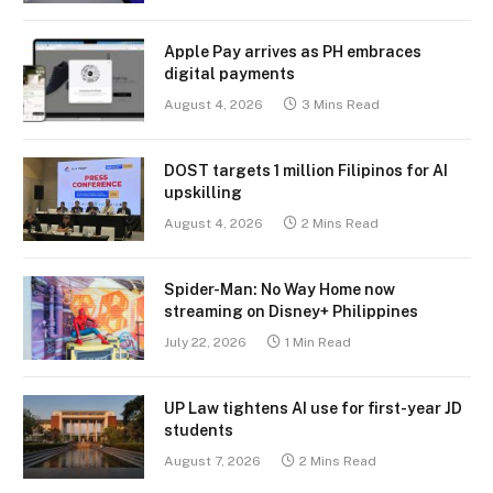
Apple Pay arrives as PH embraces
digital payments
August 4, 2026
3 Mins Read
DOST targets 1 million Filipinos for AI
upskilling
August 4, 2026
2 Mins Read
Spider-Man: No Way Home now
streaming on Disney+ Philippines
July 22, 2026
1 Min Read
UP Law tightens AI use for first-year JD
students
August 7, 2026
2 Mins Read