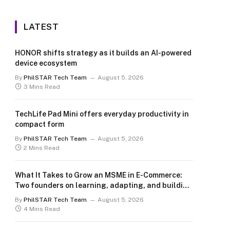
LATEST
HONOR shifts strategy as it builds an AI-powered
device ecosystem
By
PhilSTAR Tech Team
August 5, 2026
3 Mins Read
TechLife Pad Mini offers everyday productivity in
compact form
By
PhilSTAR Tech Team
August 5, 2026
2 Mins Read
What It Takes to Grow an MSME in E-Commerce:
Two founders on learning, adapting, and building
for the long term
By
PhilSTAR Tech Team
August 5, 2026
4 Mins Read