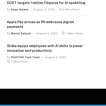
DOST targets 1 million Filipinos for AI upskilling
By
Dawn Solano
August 4, 2026
2 Mins Read
Apple Pay arrives as PH embraces digital
payments
By
Marlet Salazar
August 4, 2026
3 Mins Read
Globe equips employees with AI skills to power
innovation and productivity
By
PhilSTAR Tech Team
August 3, 2026
3 Mins Read