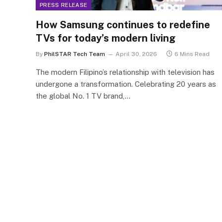
PRESS RELEASE
How Samsung continues to redefine
TVs for today’s modern living
By
PhilSTAR Tech Team
April 30, 2026
6 Mins Read
The modern Filipino’s relationship with television has
undergone a transformation. Celebrating 20 years as
the global No. 1 TV brand,…