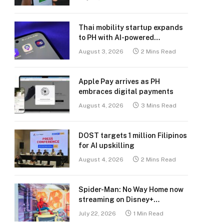
Thai mobility startup expands
to PH with AI-powered
transport platform
August 3, 2026
2 Mins Read
Apple Pay arrives as PH
embraces digital payments
August 4, 2026
3 Mins Read
DOST targets 1 million Filipinos
for AI upskilling
August 4, 2026
2 Mins Read
Spider-Man: No Way Home now
streaming on Disney+
Philippines
July 22, 2026
1 Min Read