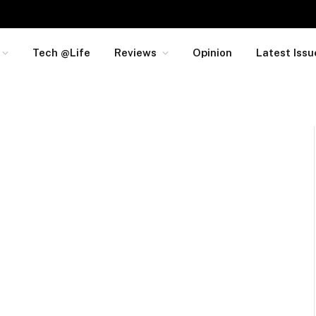
Tech @Life
Reviews
Opinion
Latest Issu