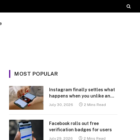
e
MOST POPULAR
Instagram finally settles what
happens when you unlike an
old post
July 30, 2026
2 Mins Read
Facebook rolls out free
verification badges for users
July 29, 2026
2 Mins Read