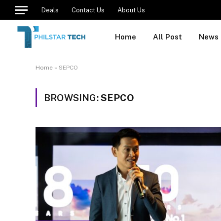
Deals
Contact Us
About Us
Home
All Post
News
Home
»
SEPCO
BROWSING:
SEPCO