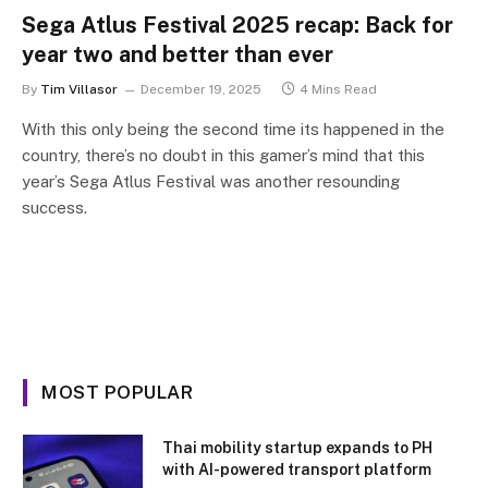
Sega Atlus Festival 2025 recap: Back for
year two and better than ever
By
Tim Villasor
December 19, 2025
4 Mins Read
With this only being the second time its happened in the
country, there’s no doubt in this gamer’s mind that this
year’s Sega Atlus Festival was another resounding
success.
MOST POPULAR
Thai mobility startup expands to PH
with AI-powered transport platform