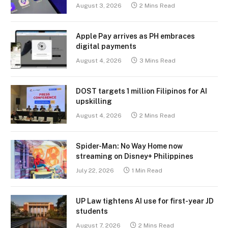
August 3, 2026
2 Mins Read
Apple Pay arrives as PH embraces
digital payments
August 4, 2026
3 Mins Read
DOST targets 1 million Filipinos for AI
upskilling
August 4, 2026
2 Mins Read
Spider-Man: No Way Home now
streaming on Disney+ Philippines
July 22, 2026
1 Min Read
UP Law tightens AI use for first-year JD
students
August 7, 2026
2 Mins Read