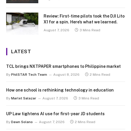
Review: First-time pilots took the DJI Lito
X1 for a spin. Here’s what we learned.
August 7, 2026
3 Mins Read
LATEST
TCL brings NXTPAPER smartphones to Philippine market
By
PhilSTAR Tech Team
August 8, 2026
2 Mins Read
How one school is rethinking technology in education
By
Marlet Salazar
August 7, 2026
3 Mins Read
UP Law tightens AI use for first-year JD students
By
Dawn Solano
August 7, 2026
2 Mins Read