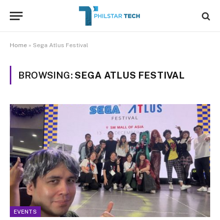
Home
»
Sega Atlus Festival
BROWSING:
SEGA ATLUS FESTIVAL
EVENTS