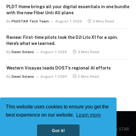
PLDT Home brings all your digital essentials in one bundle
with the new Fiber Unli All plans
By
PhilSTAR Tech Team
August 7, 2026
3 Mins Read
Review: First-time pilots took the DJI Lito X1 for a spin.
Here’s what we learned.
By
Dawn Solano
August 7, 2026
3 Mins Read
Western Visayas leads DOST’s regional AI efforts
By
Dawn Solano
August 7, 2026
2 Mins Read
This website uses cookies to ensure you get the
best experience on our website.
Learn more
Copyright © 2026
Philstar Tech
| Powered by The Philippine STAR
Got it!