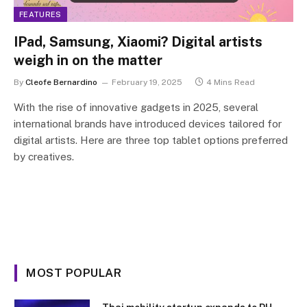
FEATURES
IPad, Samsung, Xiaomi? Digital artists
weigh in on the matter
By
Cleofe Bernardino
February 19, 2025
4 Mins Read
With the rise of innovative gadgets in 2025, several
international brands have introduced devices tailored for
digital artists. Here are three top tablet options preferred
by creatives.
MOST POPULAR