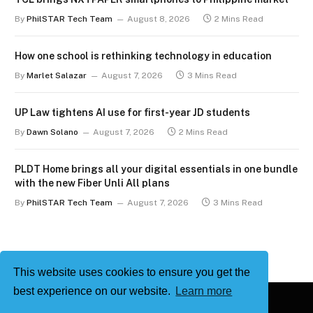
By
PhilSTAR Tech Team
August 8, 2026
2 Mins Read
How one school is rethinking technology in education
By
Marlet Salazar
August 7, 2026
3 Mins Read
UP Law tightens AI use for first-year JD students
By
Dawn Solano
August 7, 2026
2 Mins Read
PLDT Home brings all your digital essentials in one bundle
with the new Fiber Unli All plans
By
PhilSTAR Tech Team
August 7, 2026
3 Mins Read
This website uses cookies to ensure you get the
best experience on our website.
Learn more