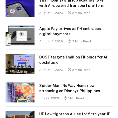
Thai mobility startup expands to PH
with AI-powered transport platform
August 3, 2026
2 Mins Read
Apple Pay arrives as PH embraces
digital payments
August 4, 2026
3 Mins Read
DOST targets 1 million Filipinos for AI
upskilling
August 4, 2026
2 Mins Read
Spider-Man: No Way Home now
streaming on Disney+ Philippines
July 22, 2026
1 Min Read
UP Law tightens AI use for first-year JD