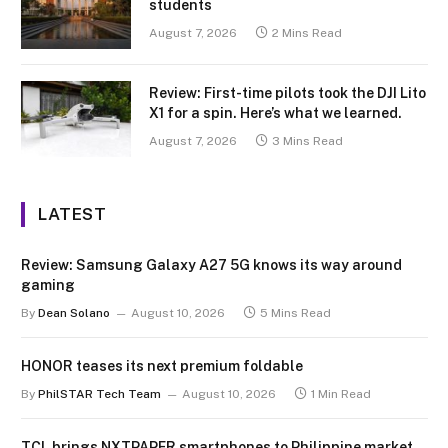
students
August 7, 2026
2 Mins Read
Review: First-time pilots took the DJI Lito
X1 for a spin. Here’s what we learned.
August 7, 2026
3 Mins Read
LATEST
Review: Samsung Galaxy A27 5G knows its way around
gaming
By
Dean Solano
August 10, 2026
5 Mins Read
HONOR teases its next premium foldable
By
PhilSTAR Tech Team
August 10, 2026
1 Min Read
TCL brings NXTPAPER smartphones to Philippine market