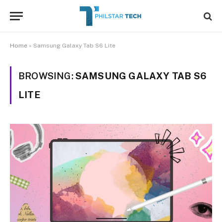
Home
»
Samsung Galaxy Tab S6 Lite
BROWSING:
SAMSUNG GALAXY TAB S6
LITE