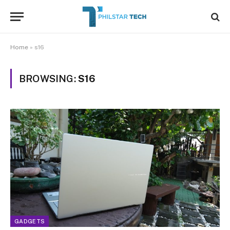
Home
»
s16
BROWSING:
S16
GADGETS