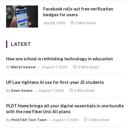
Facebook rolls out free verification
badges for users
July 29, 2026
2 Mins Read
LATEST
How one school is rethinking technology in education
By
Marlet Salazar
August 7, 2026
3 Mins Read
UP Law tightens AI use for first-year JD students
By
Dawn Solano
August 7, 2026
2 Mins Read
PLDT Home brings all your digital essentials in one bundle
with the new Fiber Unli All plans
By
PhilSTAR Tech Team
August 7, 2026
3 Mins Read