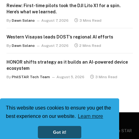
Review: First-time pilots took the DJI Lito X1 for a spin.
Here’s what we learned.
By
Dawn Solano
August 7, 2026
3 Mins Read
Western Visayas leads DOST’s regional AI efforts
By
Dawn Solano
August 7, 2026
2 Mins Read
HONOR shifts strategy as it builds an AI-powered device
ecosystem
By
PhilSTAR Tech Team
August 5, 2026
3 Mins Read
This website uses cookies to ensure you get the
best experience on our website.
Learn more
Copyright © 2026
Philstar Tech
| Powered by The Philippine STAR
Got it!