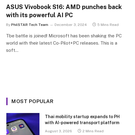
ASUS Vivobook S16: AMD punches back
with its powerful AI PC
By
PhilSTAR Tech Team
December 3, 2024
5 Mins Read
Tbe battle is joined! Microsoft has been shaking the PC
world with their latest Co-Pilot+PC releases. This is a
soft…
MOST POPULAR
Thai mobility startup expands to PH
with AI-powered transport platform
August 3, 2026
2 Mins Read