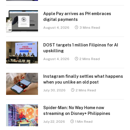
Apple Pay arrives as PH embraces
digital payments
August 4, 2026
3 Mins Read
DOST targets 1 million Filipinos for AI
upskilling
August 4, 2026
2 Mins Read
Instagram finally settles what happens
when you unlike an old post
July 30, 2026
2 Mins Read
Spider-Man: No Way Home now
streaming on Disney+ Philippines
July 22, 2026
1 Min Read