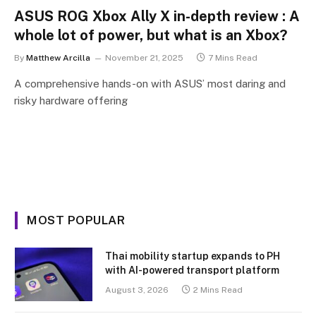
ASUS ROG Xbox Ally X in-depth review : A
whole lot of power, but what is an Xbox?
By
Matthew Arcilla
November 21, 2025
7 Mins Read
A comprehensive hands-on with ASUS’ most daring and
risky hardware offering
MOST POPULAR
Thai mobility startup expands to PH
with AI-powered transport platform
August 3, 2026
2 Mins Read