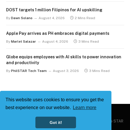
DOST targets 1 million Filipinos for AI upskilling
By
Dawn Solano
August 4, 2026
2 Mins Read
Apple Pay arrives as PH embraces digital payments
By
Marlet Salazar
August 4, 2026
3 Mins Read
Globe equips employees with AI skills to power innovation
and productivity
By
PhilSTAR Tech Team
August 3, 2026
3 Mins Read
This website uses cookies to ensure you get the
best experience on our website.
Learn more
Copyright © 2026
Philstar Tech
| Powered by The Philippine STAR
Got it!