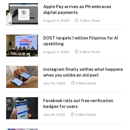
Apple Pay arrives as PH embraces
digital payments
August 4, 2026
3 Mins Read
DOST targets 1 million Filipinos for AI
upskilling
August 4, 2026
2 Mins Read
Instagram finally settles what happens
when you unlike an old post
July 30, 2026
2 Mins Read
Facebook rolls out free verification
badges for users
July 29, 2026
2 Mins Read