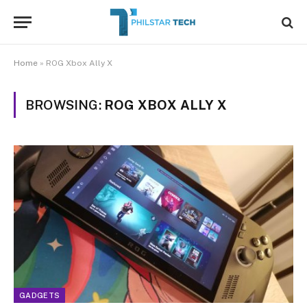
Home
»
ROG Xbox Ally X
BROWSING:
ROG XBOX ALLY X
GADGETS