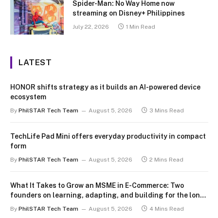
Spider-Man: No Way Home now
streaming on Disney+ Philippines
July 22, 2026
1 Min Read
LATEST
HONOR shifts strategy as it builds an AI-powered device
ecosystem
By
PhilSTAR Tech Team
August 5, 2026
3 Mins Read
TechLife Pad Mini offers everyday productivity in compact
form
By
PhilSTAR Tech Team
August 5, 2026
2 Mins Read
What It Takes to Grow an MSME in E-Commerce: Two
founders on learning, adapting, and building for the long
term
By
PhilSTAR Tech Team
August 5, 2026
4 Mins Read