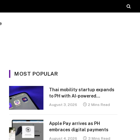
e
MOST POPULAR
Thai mobility startup expands
to PH with AI-powered
transport platform
August 3, 2026
2 Mins Read
Apple Pay arrives as PH
embraces digital payments
August 4, 2026
3 Mins Read