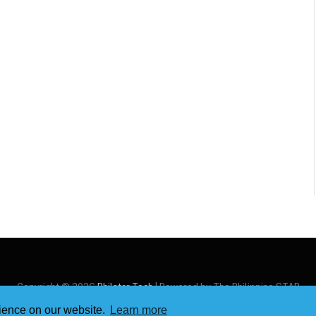
Copyright © 2026
Philstar Tech
| Powered by The Philippine STAR
rience on our website.
Learn more