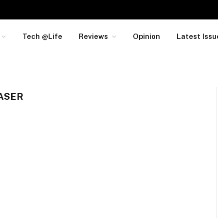
Tech @Life
Reviews
Opinion
Latest Issu
ASER