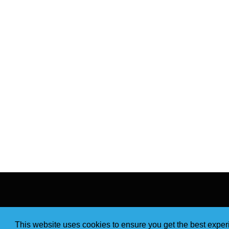
This website uses cookies to ensure you get the best expe