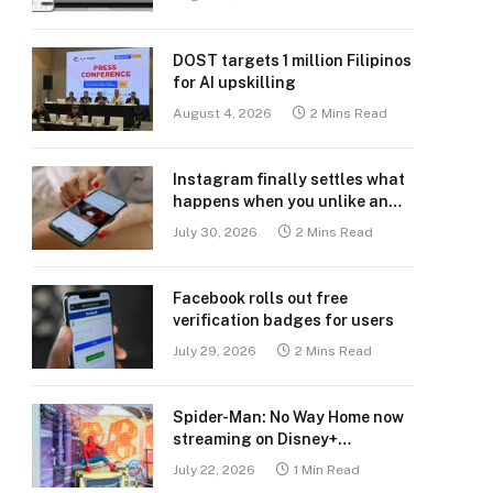
DOST targets 1 million Filipinos
for AI upskilling
August 4, 2026
2 Mins Read
Instagram finally settles what
happens when you unlike an
old post
July 30, 2026
2 Mins Read
Facebook rolls out free
verification badges for users
July 29, 2026
2 Mins Read
Spider-Man: No Way Home now
streaming on Disney+
Philippines
July 22, 2026
1 Min Read