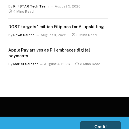
for the long term
By
PhilSTAR Tech Team
August 5, 2026
4 Mins Read
DOST targets 1 million Filipinos for AI upskilling
By
Dawn Solano
August 4, 2026
2 Mins Read
Apple Pay arrives as PH embraces digital
payments
By
Marlet Salazar
August 4, 2026
3 Mins Read
Got it!