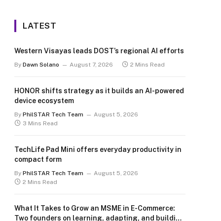
LATEST
Western Visayas leads DOST’s regional AI efforts
By
Dawn Solano
August 7, 2026
2 Mins Read
HONOR shifts strategy as it builds an AI-powered
device ecosystem
By
PhilSTAR Tech Team
August 5, 2026
3 Mins Read
TechLife Pad Mini offers everyday productivity in
compact form
By
PhilSTAR Tech Team
August 5, 2026
2 Mins Read
What It Takes to Grow an MSME in E-Commerce:
Two founders on learning, adapting, and building