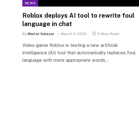
NEWS
Roblox deploys AI tool to rewrite foul
language in chat
By
Marlet Salazar
March 9, 2026
2 Mins Read
Video game Roblox is testing a new artificial
intelligence (AI) tool that automatically replaces foul
language with more appropriate words…