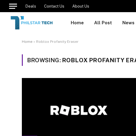
Deals
Contact Us
About Us
Home
All Post
News
Home
»
Roblox Profanity Eraser
BROWSING:
ROBLOX PROFANITY ER