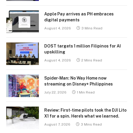
Apple Pay arrives as PH embraces
digital payments
August 4, 2026
3 Mins Read
DOST targets 1 million Filipinos for AI
upskilling
August 4, 2026
2 Mins Read
Spider-Man: No Way Home now
streaming on Disney+ Philippines
July 22, 2026
1 Min Read
Review: First-time pilots took the DJI Lito
X1 for a spin. Here’s what we learned.
August 7, 2026
3 Mins Read