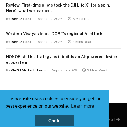
Review: First-time pilots took the DJI Lito X1 for a spin.
Here’s what we learned.
By
Dawn Solano
August 7, 2026
3 Mins Read
Western Visayas leads DOST’s regional AI efforts
By
Dawn Solano
August 7, 2026
2 Mins Read
HONOR shifts strategy as it builds an AI-powered device
ecosystem
By
PhilSTAR Tech Team
August 5, 2026
3 Mins Read
This website uses cookies to ensure you get the
best experience on our website.
Learn more
Copyright © 2026
Philstar Tech
| Powered by The Philippine STAR
Got it!