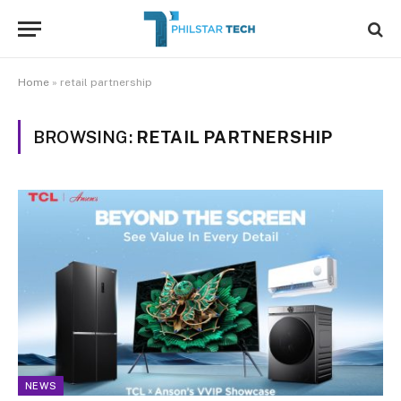
Home
»
retail partnership
BROWSING:
RETAIL PARTNERSHIP
NEWS