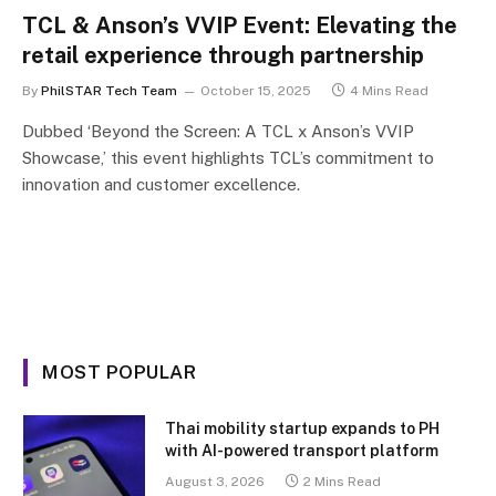
TCL & Anson’s VVIP Event: Elevating the
retail experience through partnership
By
PhilSTAR Tech Team
October 15, 2025
4 Mins Read
Dubbed ‘Beyond the Screen: A TCL x Anson’s VVIP
Showcase,’ this event highlights TCL’s commitment to
innovation and customer excellence.
MOST POPULAR
Thai mobility startup expands to PH
with AI-powered transport platform
August 3, 2026
2 Mins Read