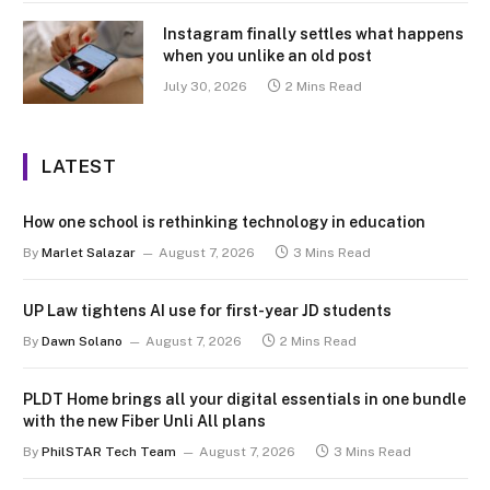
Instagram finally settles what happens
when you unlike an old post
July 30, 2026
2 Mins Read
LATEST
How one school is rethinking technology in education
By
Marlet Salazar
August 7, 2026
3 Mins Read
UP Law tightens AI use for first-year JD students
By
Dawn Solano
August 7, 2026
2 Mins Read
PLDT Home brings all your digital essentials in one bundle
with the new Fiber Unli All plans
By
PhilSTAR Tech Team
August 7, 2026
3 Mins Read