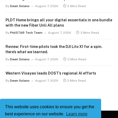
By
Dawn Solano
August 7, 2026
2 Mins Read
PLDT Home brings all your digital essentials in one bundle
with the new Fiber Unli All plans
By
PhilSTAR Tech Team
August 7, 2026
3 Mins Read
Review: First-time pilots took the DJI Lito X1 for a spin.
Here’s what we learned.
By
Dawn Solano
August 7, 2026
3 Mins Read
Western Visayas leads DOST’s regional AI efforts
By
Dawn Solano
August 7, 2026
2 Mins Read
This website uses cookies to ensure you get the
best experience on our website.
Learn more