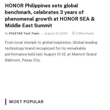
HONOR Philippines sets global
benchmark, celebrates 3 years of
phenomenal growth at HONOR SEA &
Middle East Summit
By
PhilSTAR Tech Team
August 13, 2025
3 Mins Read
From local triumph to global inspiration. Global leading
technology brand recognized for its remarkable
performance held last August 10-12, at Marriott Grand
Ballroom, Pasay City.
MOST POPULAR