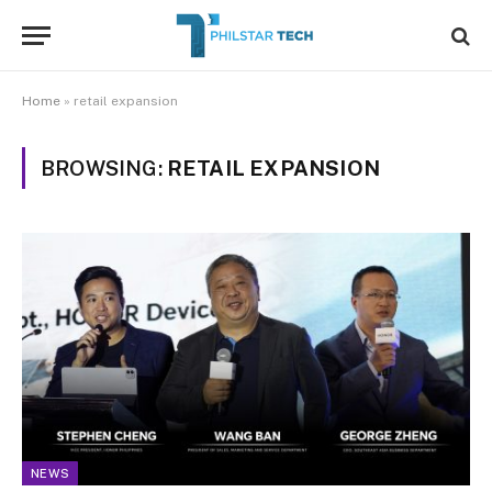
Home
»
retail expansion
BROWSING:
RETAIL EXPANSION
NEWS