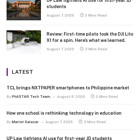
UP Law tightens AI use for first-year JD
students
August 7, 2026
2 Mins Read
Review: First-time pilots took the DJI Lito
X1 for a spin. Here’s what we learned.
August 7, 2026
3 Mins Read
LATEST
TCL brings NXTPAPER smartphones to Philippine market
By
PhilSTAR Tech Team
August 8, 2026
2 Mins Read
How one school is rethinking technology in education
By
Marlet Salazar
August 7, 2026
3 Mins Read
UP Law tightens AI use for first-year JD students