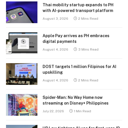
Thai mobility startup expands to PH
with AI-powered transport platform
August 3, 2026
2 Mins Read
Apple Pay arrives as PH embraces
digital payments
August 4, 2026
3 Mins Read
DOST targets 1 million Filipinos for AI
upskilling
August 4, 2026
2 Mins Read
Spider-Man: No Way Home now
streaming on Disney+ Philippines
July 22, 2026
1 Min Read