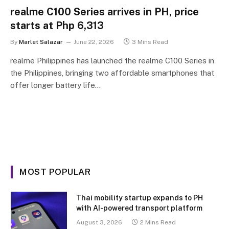
realme C100 Series arrives in PH, price
starts at Php 6,313
By
Marlet Salazar
June 22, 2026
3 Mins Read
realme Philippines has launched the realme C100 Series in
the Philippines, bringing two affordable smartphones that
offer longer battery life…
MOST POPULAR
Thai mobility startup expands to PH
with AI-powered transport platform
August 3, 2026
2 Mins Read