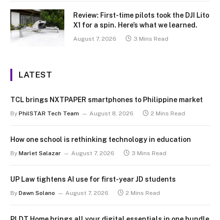
Review: First-time pilots took the DJI Lito
X1 for a spin. Here’s what we learned.
August 7, 2026
3 Mins Read
LATEST
TCL brings NXTPAPER smartphones to Philippine market
By
PhilSTAR Tech Team
August 8, 2026
2 Mins Read
How one school is rethinking technology in education
By
Marlet Salazar
August 7, 2026
3 Mins Read
UP Law tightens AI use for first-year JD students
By
Dawn Solano
August 7, 2026
2 Mins Read
PLDT Home brings all your digital essentials in one bundle