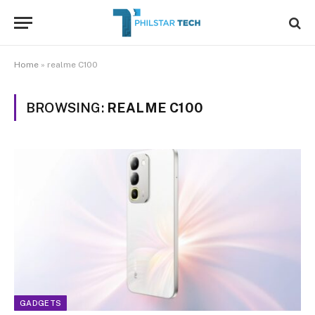
Home
»
realme C100
BROWSING:
REALME C100
GADGETS