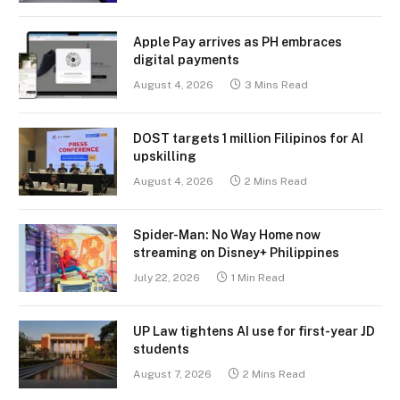
Apple Pay arrives as PH embraces
digital payments
August 4, 2026
3 Mins Read
DOST targets 1 million Filipinos for AI
upskilling
August 4, 2026
2 Mins Read
Spider-Man: No Way Home now
streaming on Disney+ Philippines
July 22, 2026
1 Min Read
UP Law tightens AI use for first-year JD
students
August 7, 2026
2 Mins Read