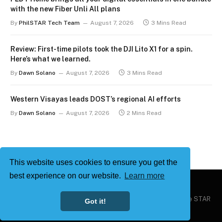
with the new Fiber Unli All plans
By
PhilSTAR Tech Team
August 7, 2026
3 Mins Read
Review: First-time pilots took the DJI Lito X1 for a spin.
Here’s what we learned.
By
Dawn Solano
August 7, 2026
3 Mins Read
Western Visayas leads DOST’s regional AI efforts
By
Dawn Solano
August 7, 2026
2 Mins Read
This website uses cookies to ensure you get the
best experience on our website.
Learn more
Copyright © 2026
Philstar Tech
| Powered by The Philippine STAR
Got it!