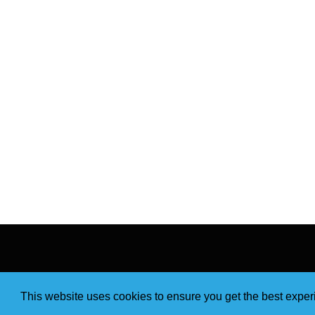
This website uses cookies to ensure you get the best expe