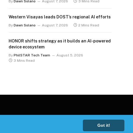
By
Dawn Solano
August 7, 2026
3 Mins Read
Western Visayas leads DOST’s regional AI efforts
By
Dawn Solano
August 7, 2026
2 Mins Read
HONOR shifts strategy as it builds an AI-powered
device ecosystem
By
PhilSTAR Tech Team
August 5, 2026
3 Mins Read
Got it!