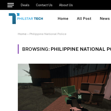
Deals
Contact Us
About Us
Home
All Post
News
Home
»
Philippine National Police
BROWSING:
PHILIPPINE NATIONAL P