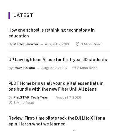
LATEST
How one school is rethinking technology in
education
By
Marlet Salazar
August 7, 2026
3 Mins Read
UP Law tightens AI use for first-year JD students
By
Dawn Solano
August 7, 2026
2 Mins Read
PLDT Home brings all your digital essentials in
one bundle with the new Fiber Unli All plans
By
PhilSTAR Tech Team
August 7, 2026
3 Mins Read
Review: First-time pilots took the DJI Lito X1 for a
spin. Here’s what we learned.