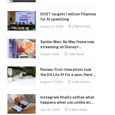
DOST targets 1 million Filipinos
for AI upskilling
August 4, 2026
2 Mins Read
Spider-Man: No Way Home now
streaming on Disney+
Philippines
July 22, 2026
1 Min Read
Review: First-time pilots took
the DJI Lito X1 for a spin. Here’s
what we learned.
August 7, 2026
3 Mins Read
Instagram finally settles what
happens when you unlike an
old post
July 30, 2026
2 Mins Read