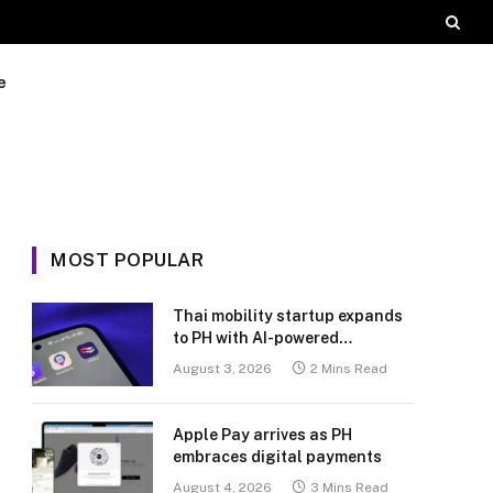
e
MOST POPULAR
Thai mobility startup expands
to PH with AI-powered
transport platform
August 3, 2026
2 Mins Read
Apple Pay arrives as PH
embraces digital payments
August 4, 2026
3 Mins Read