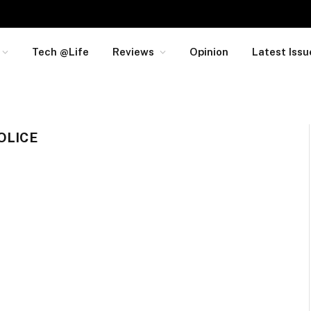
Tech @Life
Reviews
Opinion
Latest Issu
OLICE