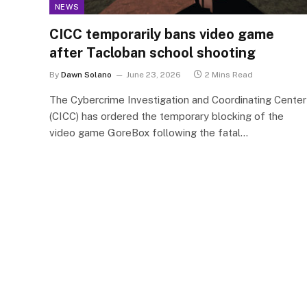
NEWS
CICC temporarily bans video game
after Tacloban school shooting
By
Dawn Solano
June 23, 2026
2 Mins Read
The Cybercrime Investigation and Coordinating Center
(CICC) has ordered the temporary blocking of the
video game GoreBox following the fatal…