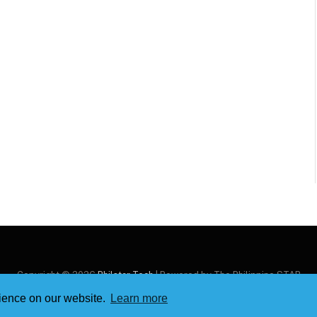
Copyright © 2026
Philstar Tech
| Powered by The Philippine STAR
rience on our website.
Learn more