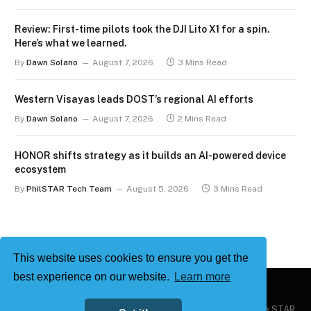
Review: First-time pilots took the DJI Lito X1 for a spin.
Here’s what we learned.
By
Dawn Solano
August 7, 2026
3 Mins Read
Western Visayas leads DOST’s regional AI efforts
By
Dawn Solano
August 7, 2026
2 Mins Read
HONOR shifts strategy as it builds an AI-powered device
ecosystem
By
PhilSTAR Tech Team
August 5, 2026
3 Mins Read
This website uses cookies to ensure you get the
best experience on our website.
Learn more
Copyright © 2026
Philstar Tech
| Powered by The Philippine STAR