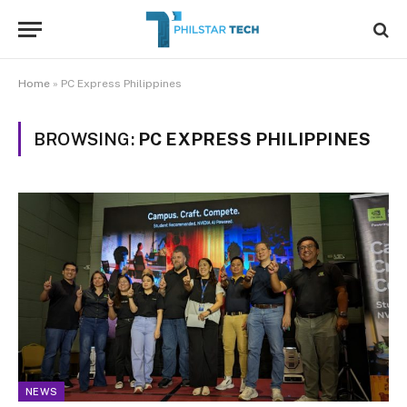
Home
»
PC Express Philippines
BROWSING:
PC EXPRESS PHILIPPINES
NEWS