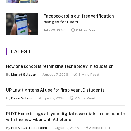
Facebook rolls out free verification
badges for users
July 29, 2026
2 Mins Read
LATEST
How one school is rethinking technology in education
By
Marlet Salazar
August 7, 2026
3 Mins Read
UP Law tightens AI use for first-year JD students
By
Dawn Solano
August 7, 2026
2 Mins Read
PLDT Home brings all your digital essentials in one bundle
with the new Fiber Unli All plans
By
PhilSTAR Tech Team
August 7, 2026
3 Mins Read