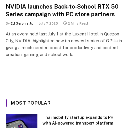
NVIDIA launches Back-to-School RTX 50
Series campaign with PC store partners
By
Ed Geronia Jr.
July 7, 2025
2 Mins Read
At an event held last July 1 at the Luxent Hotel in Quezon
City, NVIDIA highlighted how its newest series of GPUs is
giving a much needed boost for productivity and content
creation, gaming, and school work.
MOST POPULAR
Thai mobility startup expands to PH
with AI-powered transport platform