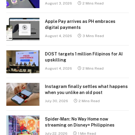
August 3, 2026
2 Mins Read
Apple Pay arrives as PH embraces
digital payments
August 4, 2026
3 Mins Read
DOST targets 1 million Filipinos for AI
upskilling
August 4, 2026
2 Mins Read
Instagram finally settles what happens
when you unlike an old post
July 30, 2026
2 Mins Read
Spider-Man: No Way Home now
streaming on Disney+ Philippines
July 22, 2026
1 Min Read