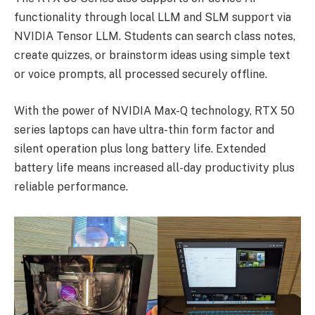
functionality through local LLM and SLM support via
NVIDIA Tensor LLM. Students can search class notes,
create quizzes, or brainstorm ideas using simple text
or voice prompts, all processed securely offline.
With the power of NVIDIA Max-Q technology, RTX 50
series laptops can have ultra-thin form factor and
silent operation plus long battery life. Extended
battery life means increased all-day productivity plus
reliable performance.