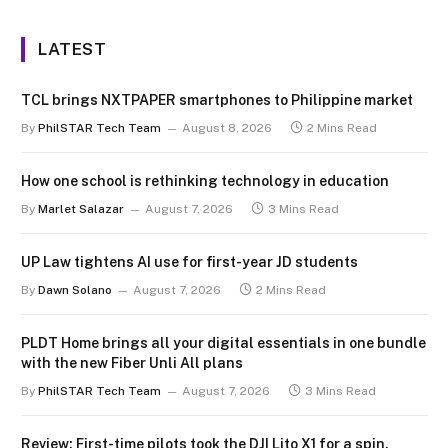
LATEST
TCL brings NXTPAPER smartphones to Philippine market
By
PhilSTAR Tech Team
August 8, 2026
2 Mins Read
How one school is rethinking technology in education
By
Marlet Salazar
August 7, 2026
3 Mins Read
UP Law tightens AI use for first-year JD students
By
Dawn Solano
August 7, 2026
2 Mins Read
PLDT Home brings all your digital essentials in one bundle
with the new Fiber Unli All plans
By
PhilSTAR Tech Team
August 7, 2026
3 Mins Read
Review: First-time pilots took the DJI Lito X1 for a spin.