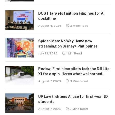
DOST targets 1 million Filipinos for AI
upskilling
August 4, 2026
2 Mins Read
Spider-Man: No Way Home now
streaming on Disney+ Philippines
July 22, 2026
1 Min Read
Review: First-time pilots took the DJI Lito
X1 for a spin. Here’s what we learned.
August 7, 2026
3 Mins Read
UP Law tightens AI use for first-year JD
students
August 7, 2026
2 Mins Read