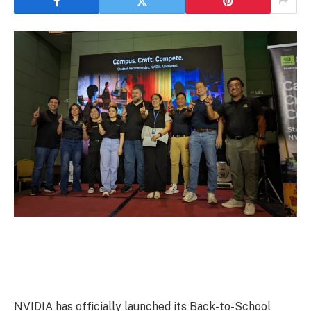
NVIDIA has officially launched its Back-to-School