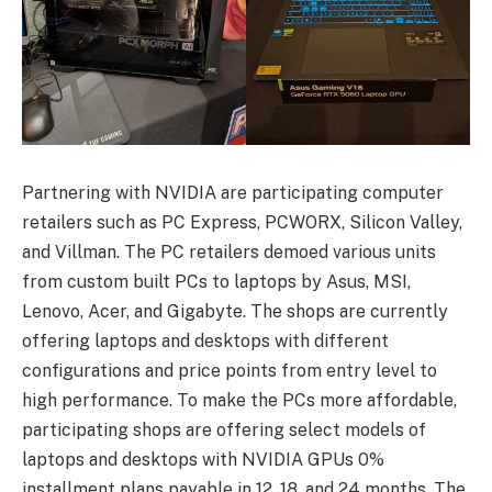
Partnering with NVIDIA are participating computer
retailers such as PC Express, PCWORX, Silicon Valley,
and Villman. The PC retailers demoed various units
from custom built PCs to laptops by Asus, MSI,
Lenovo, Acer, and Gigabyte. The shops are currently
offering laptops and desktops with different
configurations and price points from entry level to
high performance. To make the PCs more affordable,
participating shops are offering select models of
laptops and desktops with NVIDIA GPUs 0%
installment plans payable in 12, 18, and 24 months. The