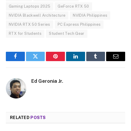
Gaming Laptops 2025
GeForce RTX 50
NVIDIA Blackwell Architecture
NVIDIA Philippines
NVIDIA RTX 50 Series
PC Express Philippines
RTX for Students
Student Tech Gear
Facebook
Twitter
Pinterest
LinkedIn
Tumblr
Email
Ed Geronia Jr.
RELATED
POSTS