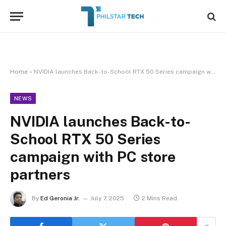
Home
»
NVIDIA launches Back-to-School RTX 50 Series campaign with PC store partners
NEWS
NVIDIA launches Back-to-
School RTX 50 Series
campaign with PC store
partners
By
Ed Geronia Jr.
July 7, 2025
2 Mins Read