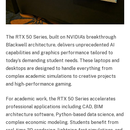
The RTX 50 Series, built on NVIDIA’s breakthrough
Blackwell architecture, delivers unprecedented AI
capabilities and graphics performance tailored to
today’s demanding student needs. These laptops and
desktops are designed to handle everything from
complex academic simulations to creative projects
and high-performance gaming.
For academic work, the RTX 50 Series accelerates
professional applications including CAD, BIM
architecture software, Python-based data science, and
complex economic modeling. Students benefit from