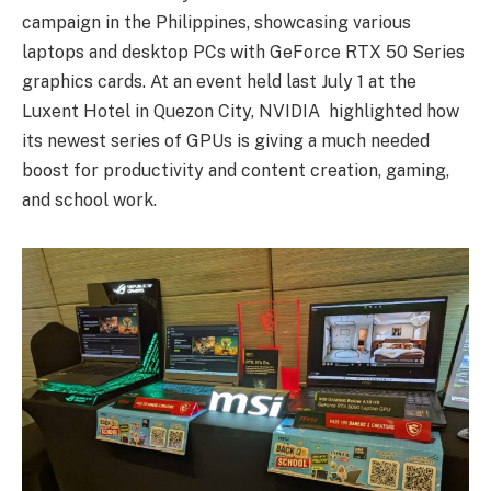
campaign in the Philippines, showcasing various
laptops and desktop PCs with GeForce RTX 50 Series
graphics cards. At an event held last July 1 at the
Luxent Hotel in Quezon City, NVIDIA highlighted how
its newest series of GPUs is giving a much needed
boost for productivity and content creation, gaming,
and school work.