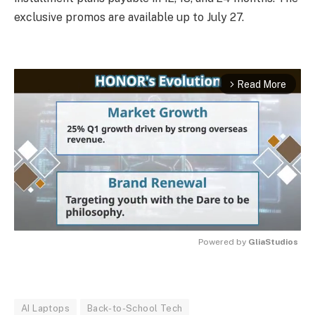
exclusive promos are available up to July 27.
Read More
arrow_forward_ios
Powered by 
GliaStudios
MUTE
AI Laptops
Back-to-School Tech