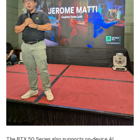
The RTX 50 Series also supports on-device AI