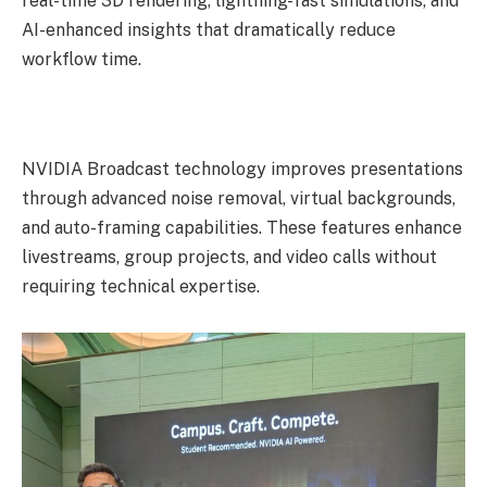
real-time 3D rendering, lightning-fast simulations, and
AI-enhanced insights that dramatically reduce
workflow time.
NVIDIA Broadcast technology improves presentations
through advanced noise removal, virtual backgrounds,
and auto-framing capabilities. These features enhance
livestreams, group projects, and video calls without
requiring technical expertise.