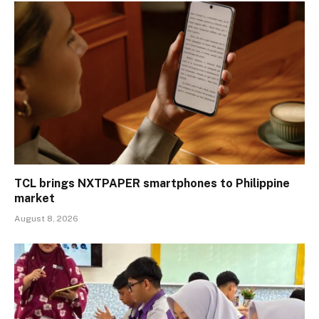
TCL brings NXTPAPER smartphones to Philippine
market
August 8, 2026