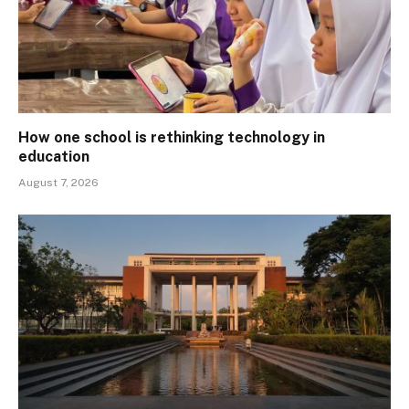
How one school is rethinking technology in
education
August 7, 2026