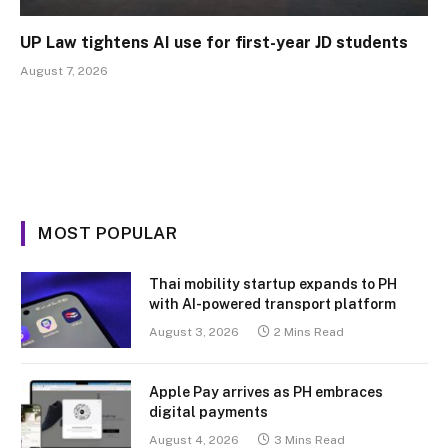
UP Law tightens AI use for first-year JD students
August 7, 2026
MOST POPULAR
Thai mobility startup expands to PH
with AI-powered transport platform
August 3, 2026
2 Mins Read
Apple Pay arrives as PH embraces
digital payments
August 4, 2026
3 Mins Read