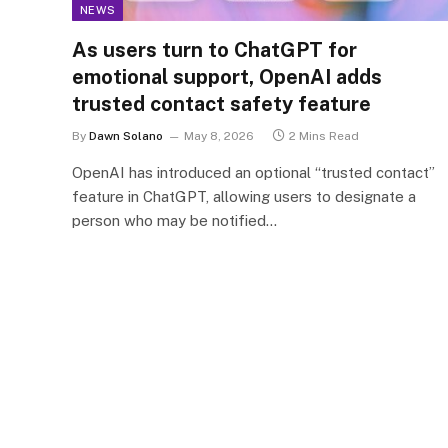
NEWS
As users turn to ChatGPT for
emotional support, OpenAI adds
trusted contact safety feature
By
Dawn Solano
May 8, 2026
2 Mins Read
OpenAI has introduced an optional “trusted contact”
feature in ChatGPT, allowing users to designate a
person who may be notified…