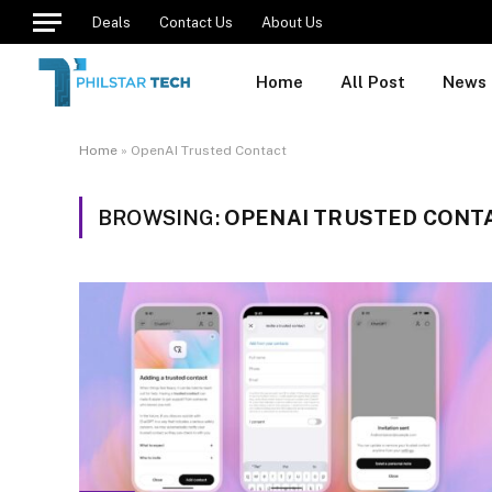
Deals
Contact Us
About Us
Home
All Post
News
Home
»
OpenAI Trusted Contact
BROWSING:
OPENAI TRUSTED CONT