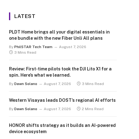
LATEST
PLDT Home brings all your digital essentials in
one bundle with the new Fiber Unli All plans
By
PhilSTAR Tech Team
August 7, 2026
3 Mins Read
Review: First-time pilots took the DJI Lito X1 for a
spin. Here’s what we learned.
By
Dawn Solano
August 7, 2026
3 Mins Read
Western Visayas leads DOST’s regional AI efforts
By
Dawn Solano
August 7, 2026
2 Mins Read
HONOR shifts strategy as it builds an AI-powered
device ecosystem