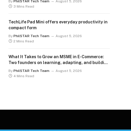
By
PhilSTAR Tech Team
August 5, 2026
3 Mins Read
TechLife Pad Mini offers everyday productivity in
compact form
By
PhilSTAR Tech Team
August 5, 2026
2 Mins Read
What It Takes to Grow an MSME in E-Commerce:
Two founders on learning, adapting, and building
for the long term
By
PhilSTAR Tech Team
August 5, 2026
4 Mins Read