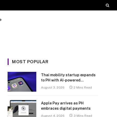
e
MOST POPULAR
Thai mobility startup expands
to PH with AI-powered
transport platform
August 3, 2026
2 Mins Read
Apple Pay arrives as PH
embraces digital payments
August 4, 2026
3 Mins Read