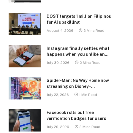
DOST targets 1 million Filipinos
for AI upskilling
August 4, 2026
2 Mins Read
Instagram finally settles what
happens when you unlike an
old post
July 30, 2026
2 Mins Read
Spider-Man: No Way Home now
streaming on Disney+
Philippines
July 22, 2026
1 Min Read
Facebook rolls out free
verification badges for users
July 29, 2026
2 Mins Read