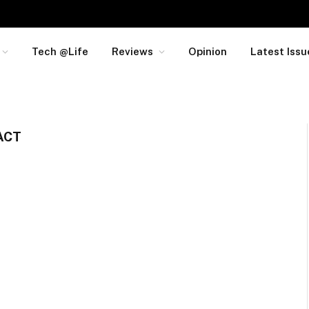
Tech @Life
Reviews
Opinion
Latest Issu
ACT