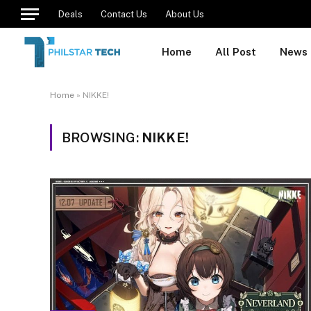
Deals
Contact Us
About Us
Home
All Post
News
Home
»
NIKKE!
BROWSING:
NIKKE!