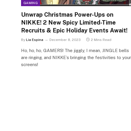
GAMING
Unwrap Christmas Power-Ups on
NIKKE! 2 New Spicy Limited-Time
Recruits & Epic Holiday Events Await!
By
Lia Espina
December 8, 2023
2 Mins Read
Ho, ho, ho, GAMERS! The jiggly, I mean, JINGLE bells
are ringing, and NIKKE’s bringing the festivities to your
screens!