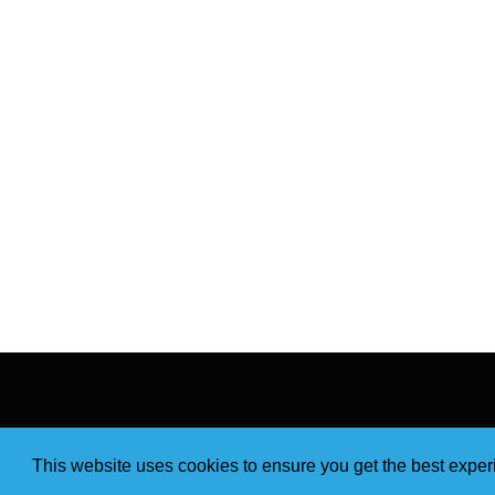
This website uses cookies to ensure you get the best expe