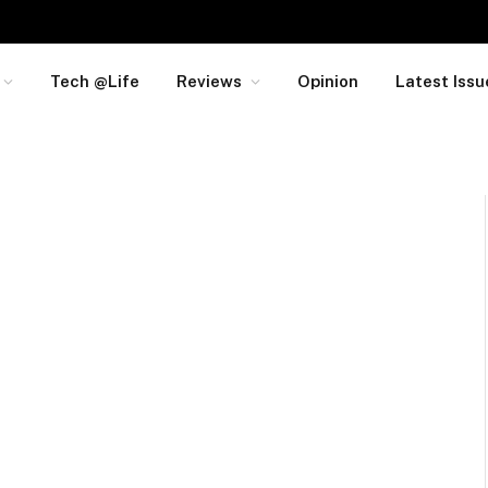
Tech @Life
Reviews
Opinion
Latest Issu