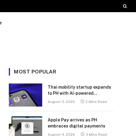
e
MOST POPULAR
Thai mobility startup expands
to PH with AI-powered
transport platform
August 3, 2026
2 Mins Read
Apple Pay arrives as PH
embraces digital payments
August 4, 2026
3 Mins Read