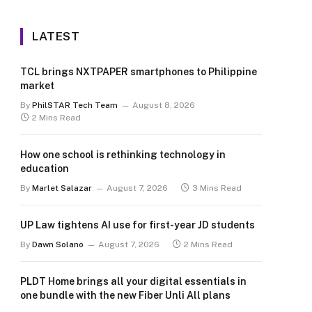
LATEST
TCL brings NXTPAPER smartphones to Philippine
market
By
PhilSTAR Tech Team
August 8, 2026
2 Mins Read
How one school is rethinking technology in
education
By
Marlet Salazar
August 7, 2026
3 Mins Read
UP Law tightens AI use for first-year JD students
By
Dawn Solano
August 7, 2026
2 Mins Read
PLDT Home brings all your digital essentials in
one bundle with the new Fiber Unli All plans