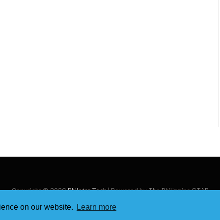
Copyright © 2026
Philstar Tech
| Powered by The Philippine STAR
rience on our website.
Learn more