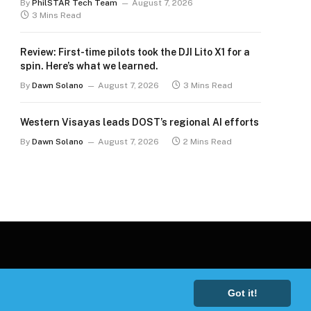
By
PhilSTAR Tech Team
August 7, 2026
3 Mins Read
Review: First-time pilots took the DJI Lito X1 for a
spin. Here’s what we learned.
By
Dawn Solano
August 7, 2026
3 Mins Read
Western Visayas leads DOST’s regional AI efforts
By
Dawn Solano
August 7, 2026
2 Mins Read
Got it!