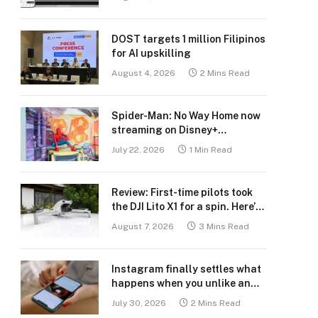
DOST targets 1 million Filipinos
for AI upskilling
August 4, 2026
2 Mins Read
Spider-Man: No Way Home now
streaming on Disney+
Philippines
July 22, 2026
1 Min Read
Review: First-time pilots took
the DJI Lito X1 for a spin. Here’s
what we learned.
August 7, 2026
3 Mins Read
Instagram finally settles what
happens when you unlike an
old post
July 30, 2026
2 Mins Read