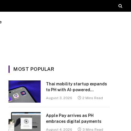
e
MOST POPULAR
Thai mobility startup expands
to PH with AI-powered
transport platform
August 3, 2026
2 Mins Read
Apple Pay arrives as PH
embraces digital payments
August 4, 2026
3 Mins Read