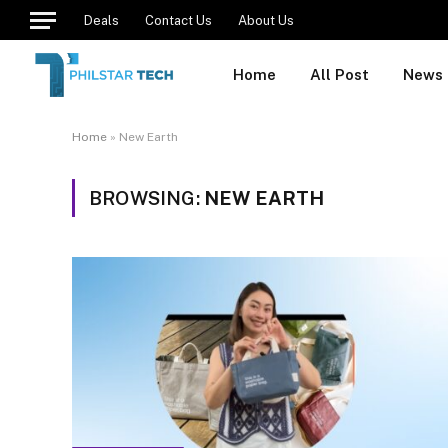
Deals
Contact Us
About Us
Home
All Post
News
Home
»
New Earth
BROWSING:
NEW EARTH