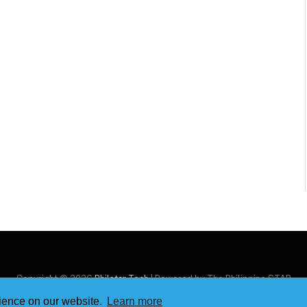
Copyright © 2026
Philstar Tech
| Powered by The Philippine STAR
rience on our website.
Learn more