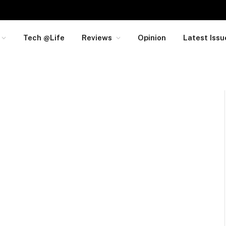
Tech @Life
Reviews
Opinion
Latest Issu