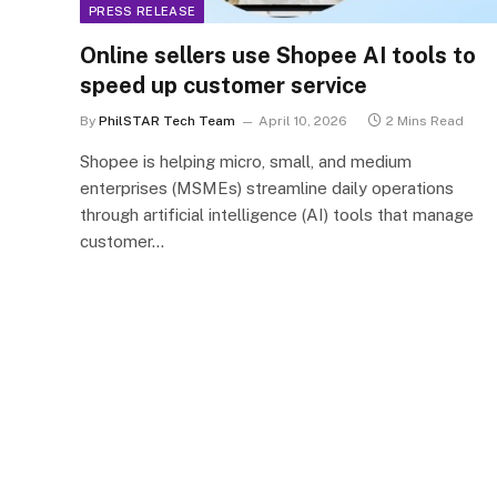
PRESS RELEASE
Online sellers use Shopee AI tools to
speed up customer service
By
PhilSTAR Tech Team
April 10, 2026
2 Mins Read
Shopee is helping micro, small, and medium
enterprises (MSMEs) streamline daily operations
through artificial intelligence (AI) tools that manage
customer…