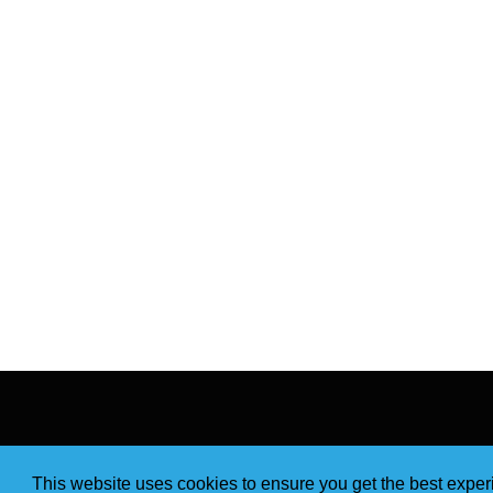
This website uses cookies to ensure you get the best expe