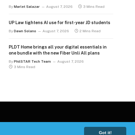
By
Marlet Salazar
August 7, 2026
3 Mins Read
UP Law tightens AI use for first-year JD students
By
Dawn Solano
August 7, 2026
2 Mins Read
PLDT Home brings all your digital essentials in
one bundle with the new Fiber Unli All plans
By
PhilSTAR Tech Team
August 7, 2026
3 Mins Read
Got it!