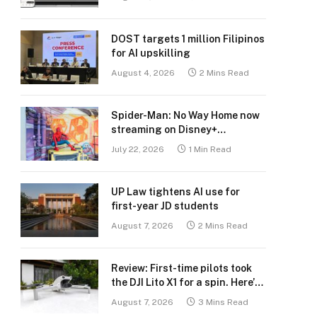
DOST targets 1 million Filipinos
for AI upskilling
August 4, 2026
2 Mins Read
Spider-Man: No Way Home now
streaming on Disney+
Philippines
July 22, 2026
1 Min Read
UP Law tightens AI use for
first-year JD students
August 7, 2026
2 Mins Read
Review: First-time pilots took
the DJI Lito X1 for a spin. Here’s
what we learned.
August 7, 2026
3 Mins Read