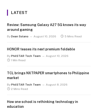
LATEST
Review: Samsung Galaxy A27 5G knows its way
around gaming
By
Dean Solano
August 10, 2026
5 Mins Read
HONOR teases its next premium foldable
By
PhilSTAR Tech Team
August 10, 2026
1 Min Read
TCL brings NXTPAPER smartphones to Philippine
market
By
PhilSTAR Tech Team
August 8, 2026
2 Mins Read
How one school is rethinking technology in
education