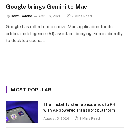
Google brings Gemini to Mac
By
Dawn Solano
April 16, 2026
2 Mins Read
Google has rolled out a native Mac application for its
artificial intelligence (AI) assistant, bringing Gemini directly
to desktop users.…
MOST POPULAR
Thai mobility startup expands to PH
with AI-powered transport platform
August 3, 2026
2 Mins Read