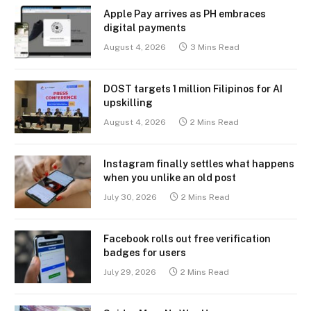
Apple Pay arrives as PH embraces
digital payments
August 4, 2026
3 Mins Read
DOST targets 1 million Filipinos for AI
upskilling
August 4, 2026
2 Mins Read
Instagram finally settles what happens
when you unlike an old post
July 30, 2026
2 Mins Read
Facebook rolls out free verification
badges for users
July 29, 2026
2 Mins Read