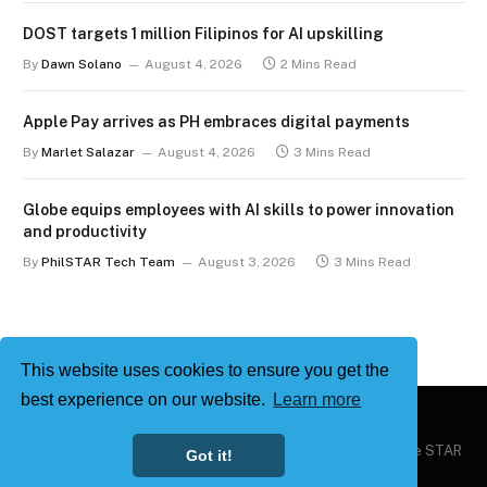
DOST targets 1 million Filipinos for AI upskilling
By
Dawn Solano
August 4, 2026
2 Mins Read
Apple Pay arrives as PH embraces digital payments
By
Marlet Salazar
August 4, 2026
3 Mins Read
Globe equips employees with AI skills to power innovation
and productivity
By
PhilSTAR Tech Team
August 3, 2026
3 Mins Read
This website uses cookies to ensure you get the
best experience on our website.
Learn more
Copyright © 2026
Philstar Tech
| Powered by The Philippine STAR
Got it!