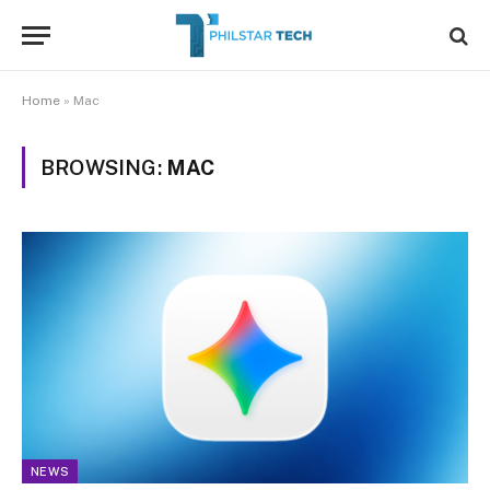
Home
»
Mac
BROWSING:
MAC
NEWS