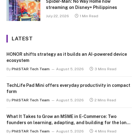
Spider-Man: No Way Home now
streaming on Disney+ Philippines
July 22, 2026
1 Min Read
LATEST
HONOR shifts strategy as it builds an AI-powered device
ecosystem
By
PhilSTAR Tech Team
August 5, 2026
3 Mins Read
TechLife Pad Mini offers everyday productivity in compact
form
By
PhilSTAR Tech Team
August 5, 2026
2 Mins Read
What It Takes to Grow an MSME in E-Commerce: Two
founders on learning, adapting, and building for the long
term
By
PhilSTAR Tech Team
August 5, 2026
4 Mins Read