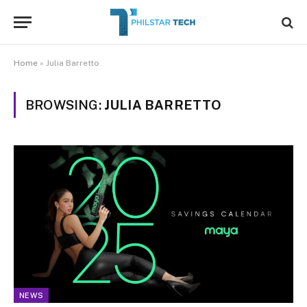
Home
»
Julia Barretto
BROWSING:
JULIA BARRETTO
NEWS