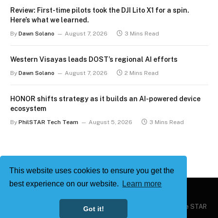
Review: First-time pilots took the DJI Lito X1 for a spin.
Here’s what we learned.
By
Dawn Solano
August 7, 2026
3 Mins Read
Western Visayas leads DOST’s regional AI efforts
By
Dawn Solano
August 7, 2026
2 Mins Read
HONOR shifts strategy as it builds an AI-powered device
ecosystem
By
PhilSTAR Tech Team
August 5, 2026
3 Mins Read
This website uses cookies to ensure you get the
best experience on our website.
Learn more
Copyright © 2026
Philstar Tech
| Powered by The Philippine STAR
Got it!