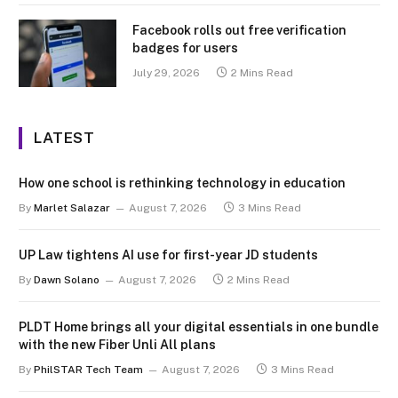
Facebook rolls out free verification
badges for users
July 29, 2026
2 Mins Read
LATEST
How one school is rethinking technology in education
By
Marlet Salazar
August 7, 2026
3 Mins Read
UP Law tightens AI use for first-year JD students
By
Dawn Solano
August 7, 2026
2 Mins Read
PLDT Home brings all your digital essentials in one bundle
with the new Fiber Unli All plans
By
PhilSTAR Tech Team
August 7, 2026
3 Mins Read