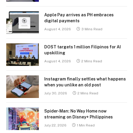
Apple Pay arrives as PH embraces
digital payments
August 4, 2026
3 Mins Read
DOST targets 1 million Filipinos for AI
upskilling
August 4, 2026
2 Mins Read
Instagram finally settles what happens
when you unlike an old post
July 30, 2026
2 Mins Read
Spider-Man: No Way Home now
streaming on Disney+ Philippines
July 22, 2026
1 Min Read