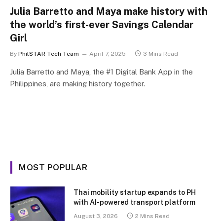
Julia Barretto and Maya make history with
the world’s first-ever Savings Calendar
Girl
By
PhilSTAR Tech Team
April 7, 2025
3 Mins Read
Julia Barretto and Maya, the #1 Digital Bank App in the
Philippines, are making history together.
MOST POPULAR
Thai mobility startup expands to PH
with AI-powered transport platform
August 3, 2026
2 Mins Read