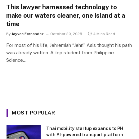
This lawyer harnessed technology to
make our waters cleaner, one island at a
time
By
Jayvee Fernandez
October 20, 2025
4 Mins Read
For most of his life, Jehremiah “Jehri” Asis thought his path
was already written. A top student from Philippine
Science…
MOST POPULAR
Thai mobility startup expands to PH
with AI-powered transport platform