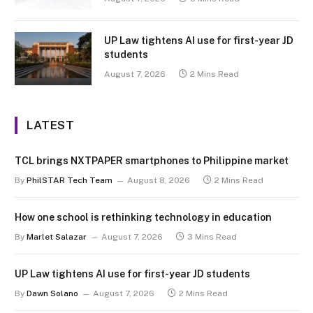
UP Law tightens AI use for first-year JD
students
August 7, 2026
2 Mins Read
LATEST
TCL brings NXTPAPER smartphones to Philippine market
By
PhilSTAR Tech Team
August 8, 2026
2 Mins Read
How one school is rethinking technology in education
By
Marlet Salazar
August 7, 2026
3 Mins Read
UP Law tightens AI use for first-year JD students
By
Dawn Solano
August 7, 2026
2 Mins Read