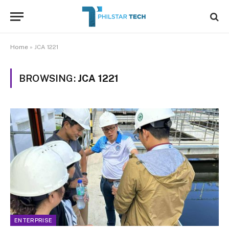
Home
»
JCA 1221
BROWSING:
JCA 1221
ENTERPRISE