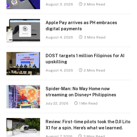
August 3, 2026
2 Mins Read
Apple Pay arrives as PH embraces
digital payments
August 4, 2026
3 Mins Read
DOST targets 1 million Filipinos for AI
upskilling
August 4, 2026
2 Mins Read
Spider-Man: No Way Home now
streaming on Disney+ Philippines
July 22, 2026
1 Min Read
Review: First-time pilots took the DJI Lito
X1 for a spin. Here’s what we learned.
August 7, 2026
3 Mins Read