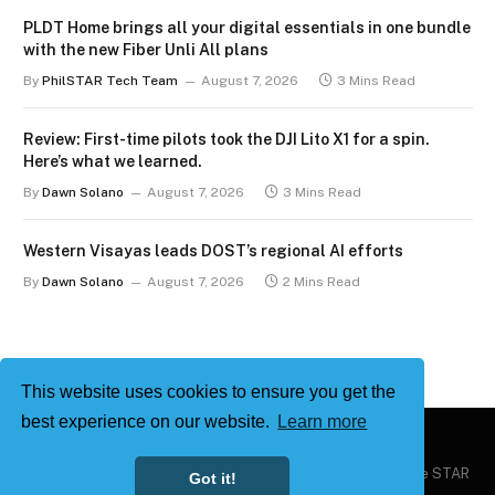
PLDT Home brings all your digital essentials in one bundle
with the new Fiber Unli All plans
By
PhilSTAR Tech Team
August 7, 2026
3 Mins Read
Review: First-time pilots took the DJI Lito X1 for a spin.
Here’s what we learned.
By
Dawn Solano
August 7, 2026
3 Mins Read
Western Visayas leads DOST’s regional AI efforts
By
Dawn Solano
August 7, 2026
2 Mins Read
This website uses cookies to ensure you get the
best experience on our website.
Learn more
Copyright © 2026
Philstar Tech
| Powered by The Philippine STAR
Got it!