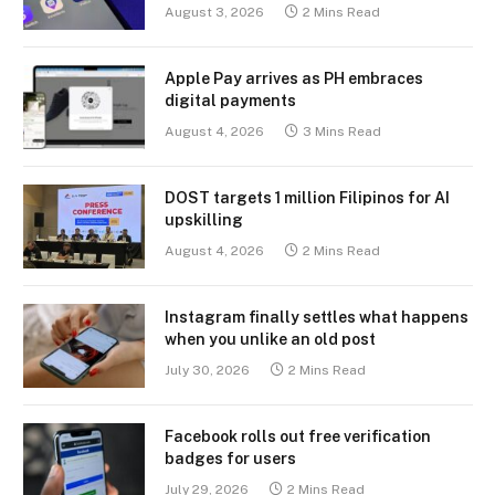
August 3, 2026
2 Mins Read
Apple Pay arrives as PH embraces
digital payments
August 4, 2026
3 Mins Read
DOST targets 1 million Filipinos for AI
upskilling
August 4, 2026
2 Mins Read
Instagram finally settles what happens
when you unlike an old post
July 30, 2026
2 Mins Read
Facebook rolls out free verification
badges for users
July 29, 2026
2 Mins Read