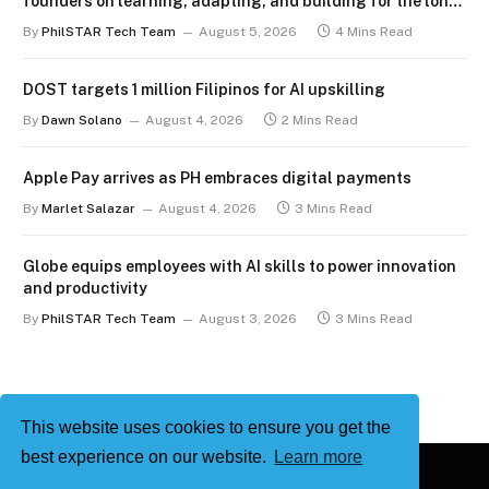
founders on learning, adapting, and building for the long
term
By
PhilSTAR Tech Team
August 5, 2026
4 Mins Read
DOST targets 1 million Filipinos for AI upskilling
By
Dawn Solano
August 4, 2026
2 Mins Read
Apple Pay arrives as PH embraces digital payments
By
Marlet Salazar
August 4, 2026
3 Mins Read
Globe equips employees with AI skills to power innovation
and productivity
By
PhilSTAR Tech Team
August 3, 2026
3 Mins Read
This website uses cookies to ensure you get the
best experience on our website.
Learn more