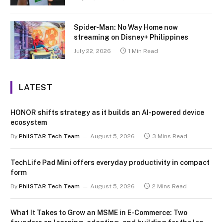
Spider-Man: No Way Home now
streaming on Disney+ Philippines
July 22, 2026
1 Min Read
LATEST
HONOR shifts strategy as it builds an AI-powered device
ecosystem
By
PhilSTAR Tech Team
August 5, 2026
3 Mins Read
TechLife Pad Mini offers everyday productivity in compact
form
By
PhilSTAR Tech Team
August 5, 2026
2 Mins Read
What It Takes to Grow an MSME in E-Commerce: Two