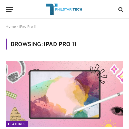
Home
»
iPad Pro 11
BROWSING:
IPAD PRO 11
FEATURES