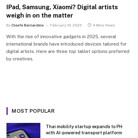
IPad, Samsung, Xiaomi? Digital artists
weigh in on the matter
By
Cleofe Bernardino
February 19, 2025
4 Mins Read
With the rise of innovative gadgets in 2025, several
international brands have introduced devices tailored for
digital artists. Here are three top tablet options preferred
by creatives.
MOST POPULAR
Thai mobility startup expands to PH
with AI-powered transport platform