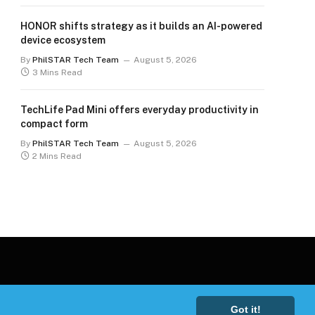
HONOR shifts strategy as it builds an AI-powered
device ecosystem
By
PhilSTAR Tech Team
August 5, 2026
3 Mins Read
TechLife Pad Mini offers everyday productivity in
compact form
By
PhilSTAR Tech Team
August 5, 2026
2 Mins Read
Got it!