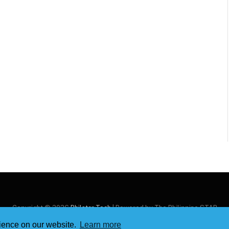
Copyright © 2026
Philstar Tech
| Powered by The Philippine STAR
rience on our website.
Learn more