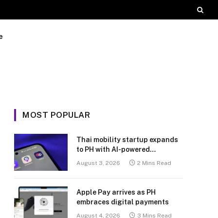
e
MOST POPULAR
Thai mobility startup expands
to PH with AI-powered
transport platform
August 3, 2026
2 Mins Read
Apple Pay arrives as PH
embraces digital payments
August 4, 2026
3 Mins Read