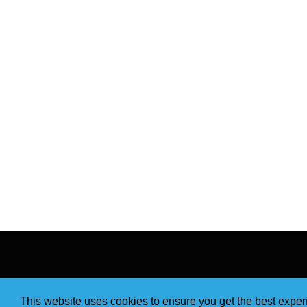
This website uses cookies to ensure you get the best expe