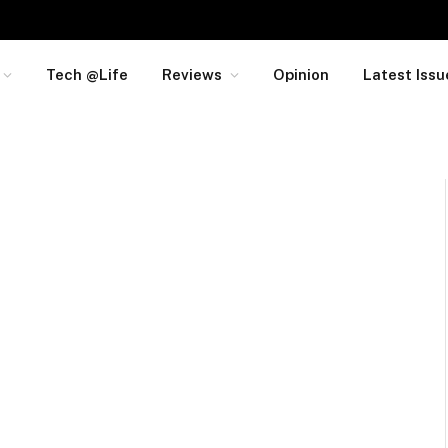
Tech @Life
Reviews
Opinion
Latest Issu