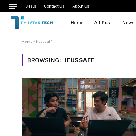
Deals
Contact Us
About Us
Home
All Post
News
Home
»
heussaff
BROWSING:
HEUSSAFF