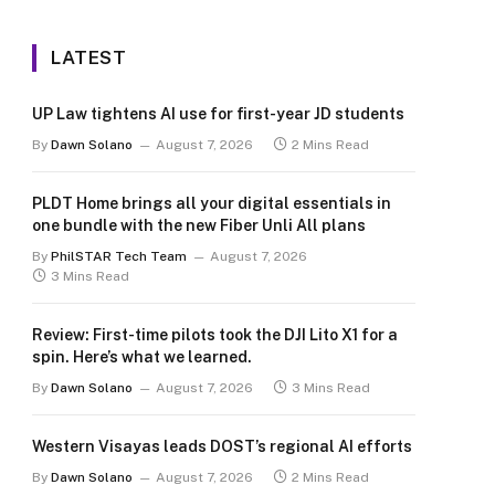
LATEST
UP Law tightens AI use for first-year JD students
By
Dawn Solano
August 7, 2026
2 Mins Read
PLDT Home brings all your digital essentials in
one bundle with the new Fiber Unli All plans
By
PhilSTAR Tech Team
August 7, 2026
3 Mins Read
Review: First-time pilots took the DJI Lito X1 for a
spin. Here’s what we learned.
By
Dawn Solano
August 7, 2026
3 Mins Read
Western Visayas leads DOST’s regional AI efforts
By
Dawn Solano
August 7, 2026
2 Mins Read