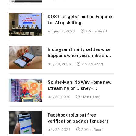
DOST targets 1 million Filipinos
for AI upskilling
August 4, 2026
2 Mins Read
Instagram finally settles what
happens when you unlike an
old post
July 30, 2026
2 Mins Read
Spider-Man: No Way Home now
streaming on Disney+
Philippines
July 22, 2026
1 Min Read
Facebook rolls out free
verification badges for users
July 29, 2026
2 Mins Read