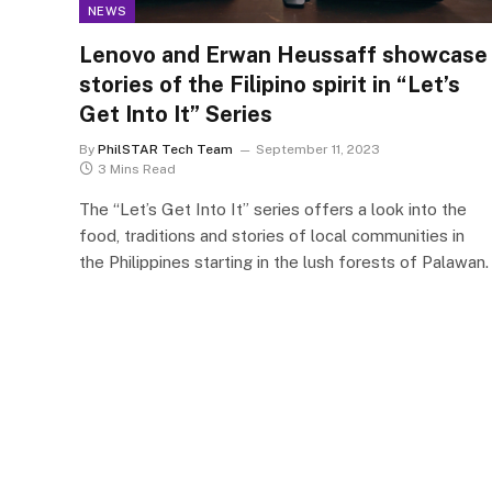
NEWS
Lenovo and Erwan Heussaff showcase
stories of the Filipino spirit in “Let’s
Get Into It” Series
By
PhilSTAR Tech Team
September 11, 2023
3 Mins Read
The “Let’s Get Into It” series offers a look into the
food, traditions and stories of local communities in
the Philippines starting in the lush forests of Palawan.