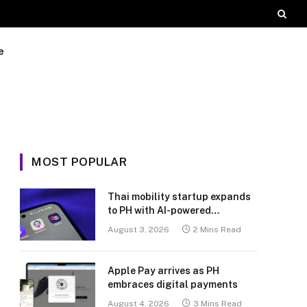
e
MOST POPULAR
Thai mobility startup expands
to PH with AI-powered
transport platform
August 3, 2026
2 Mins Read
Apple Pay arrives as PH
embraces digital payments
August 4, 2026
3 Mins Read