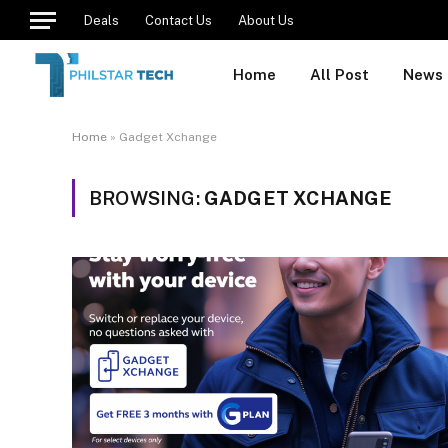
Deals
Contact Us
About Us
Home
All Post
News
Home
»
Gadget Xchange
BROWSING:
GADGET XCHANGE