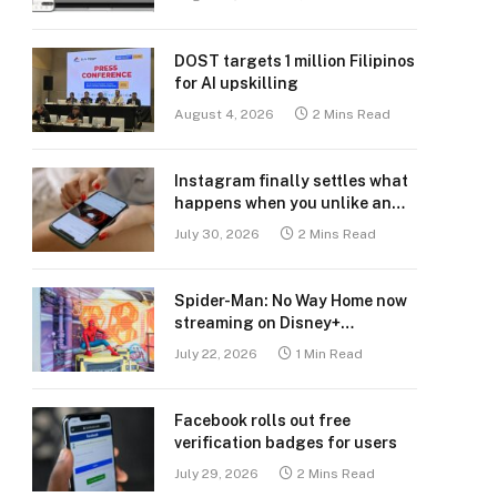
DOST targets 1 million Filipinos
for AI upskilling
August 4, 2026
2 Mins Read
Instagram finally settles what
happens when you unlike an
old post
July 30, 2026
2 Mins Read
Spider-Man: No Way Home now
streaming on Disney+
Philippines
July 22, 2026
1 Min Read
Facebook rolls out free
verification badges for users
July 29, 2026
2 Mins Read