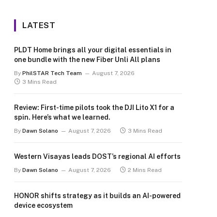
LATEST
PLDT Home brings all your digital essentials in
one bundle with the new Fiber Unli All plans
By
PhilSTAR Tech Team
August 7, 2026
3 Mins Read
Review: First-time pilots took the DJI Lito X1 for a
spin. Here’s what we learned.
By
Dawn Solano
August 7, 2026
3 Mins Read
Western Visayas leads DOST’s regional AI efforts
By
Dawn Solano
August 7, 2026
2 Mins Read
HONOR shifts strategy as it builds an AI-powered
device ecosystem