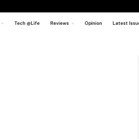
Tech @Life
Reviews
Opinion
Latest Issu