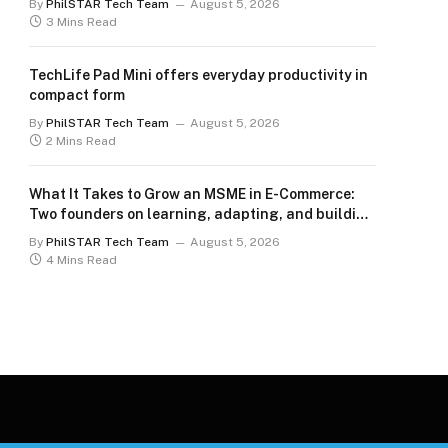
By
PhilSTAR Tech Team
August 5, 2026
3 Mins Read
TechLife Pad Mini offers everyday productivity in
compact form
By
PhilSTAR Tech Team
August 5, 2026
2 Mins Read
What It Takes to Grow an MSME in E-Commerce:
Two founders on learning, adapting, and building
for the long term
By
PhilSTAR Tech Team
August 5, 2026
4 Mins Read