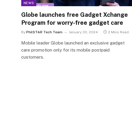
NEWS
Globe launches free Gadget Xchange
Program for worry-free gadget care
By
PhilSTAR Tech Team
January 30, 2024
2 Mins Read
Mobile leader Globe launched an exclusive gadget
care promotion only for its mobile postpaid
customers.