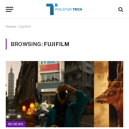
Home
»
fujifilm
BROWSING:
FUJIFILM
REVIEWS