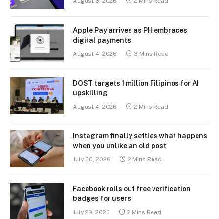
August 3, 2026
2 Mins Read
Apple Pay arrives as PH embraces
digital payments
August 4, 2026
3 Mins Read
DOST targets 1 million Filipinos for AI
upskilling
August 4, 2026
2 Mins Read
Instagram finally settles what happens
when you unlike an old post
July 30, 2026
2 Mins Read
Facebook rolls out free verification
badges for users
July 29, 2026
2 Mins Read