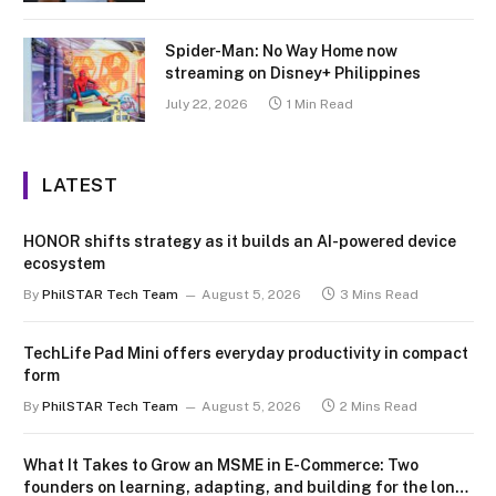
Spider-Man: No Way Home now
streaming on Disney+ Philippines
July 22, 2026
1 Min Read
LATEST
HONOR shifts strategy as it builds an AI-powered device
ecosystem
By
PhilSTAR Tech Team
August 5, 2026
3 Mins Read
TechLife Pad Mini offers everyday productivity in compact
form
By
PhilSTAR Tech Team
August 5, 2026
2 Mins Read
What It Takes to Grow an MSME in E-Commerce: Two
founders on learning, adapting, and building for the long