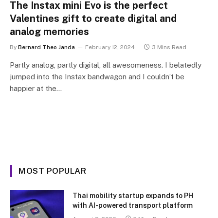
The Instax mini Evo is the perfect
Valentines gift to create digital and
analog memories
By
Bernard Theo Janda
February 12, 2024
3 Mins Read
Partly analog, partly digital, all awesomeness. I belatedly
jumped into the Instax bandwagon and I couldn’t be
happier at the…
MOST POPULAR
Thai mobility startup expands to PH
with AI-powered transport platform