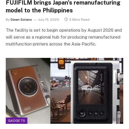
FUJIFILM brings Japan’s remanufacturing
model to the Philippines
By
Dawn Solano
July 15, 2025
3 Mins Read
The facility is set to begin operations by August 2026 and
will serve as a regional hub for producing remanufactured
multifunction printers across the Asia-Pacific.
GADGETS