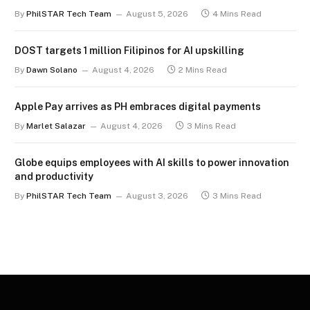
term
By
PhilSTAR Tech Team
August 5, 2026
4 Mins Read
DOST targets 1 million Filipinos for AI upskilling
By
Dawn Solano
August 4, 2026
2 Mins Read
Apple Pay arrives as PH embraces digital payments
By
Marlet Salazar
August 4, 2026
3 Mins Read
Globe equips employees with AI skills to power innovation
and productivity
By
PhilSTAR Tech Team
August 3, 2026
3 Mins Read