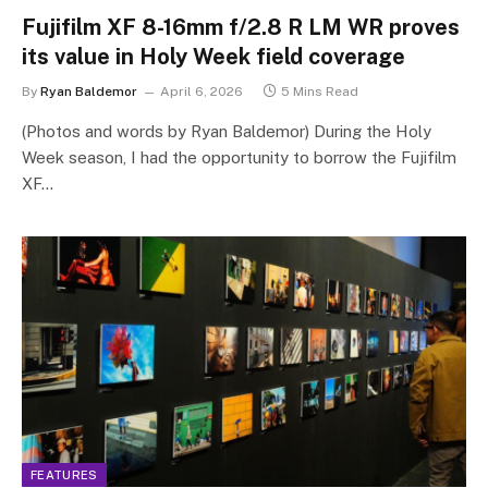
Fujifilm XF 8-16mm f/2.8 R LM WR proves
its value in Holy Week field coverage
By
Ryan Baldemor
April 6, 2026
5 Mins Read
(Photos and words by Ryan Baldemor) During the Holy
Week season, I had the opportunity to borrow the Fujifilm
XF…
FEATURES