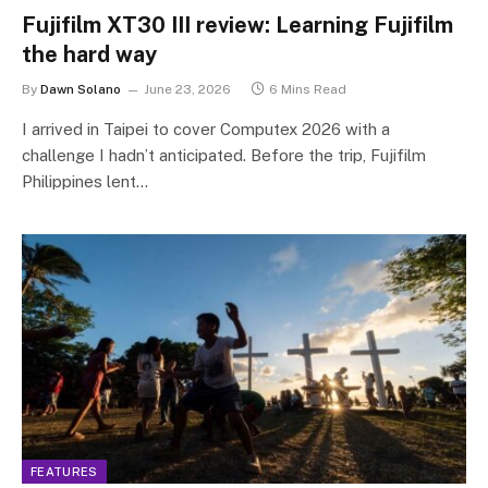
Fujifilm XT30 III review: Learning Fujifilm
the hard way
By
Dawn Solano
June 23, 2026
6 Mins Read
I arrived in Taipei to cover Computex 2026 with a
challenge I hadn’t anticipated. Before the trip, Fujifilm
Philippines lent…
FEATURES