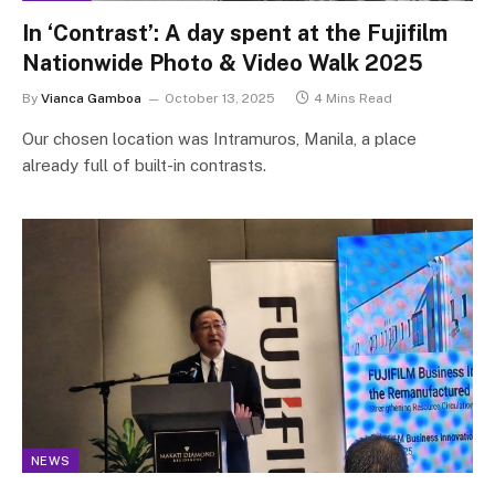
In ‘Contrast’: A day spent at the Fujifilm
Nationwide Photo & Video Walk 2025
By
Vianca Gamboa
October 13, 2025
4 Mins Read
Our chosen location was Intramuros, Manila, a place
already full of built-in contrasts.
NEWS