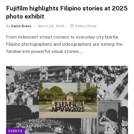
Fujifilm highlights Filipino stories at 2025
photo exhibit
By
Danie Bravo
March 26, 2026
6 Mins Read
From iridescent street corners to everyday city bustle,
Filipino photographers and videographers are turning the
familiar into powerful visual stories.…
EVENTS