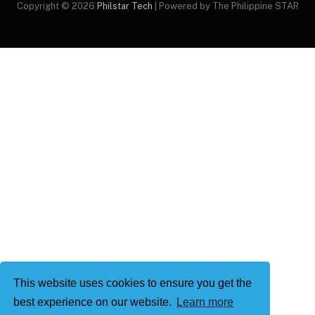
Copyright © 2026
Philstar Tech
| Powered by The Philippine STAR
This website uses cookies to ensure you get the
best experience on our website.
Learn more