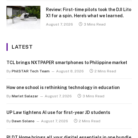
Review: First-time pilots took the DJI Lito
X1 for a spin. Here’s what we learned.
August 7, 2026
3 Mins Read
LATEST
TCL brings NXTPAPER smartphones to Philippine market
By
PhilSTAR Tech Team
August 8, 2026
2 Mins Read
How one school is rethinking technology in education
By
Marlet Salazar
August 7, 2026
3 Mins Read
UP Law tightens AI use for first-year JD students
By
Dawn Solano
August 7, 2026
2 Mins Read
PLDT Home brings all your digital essentials in one bundle