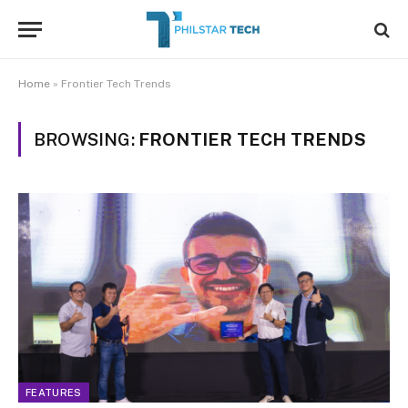
Home
»
Frontier Tech Trends
BROWSING:
FRONTIER TECH TRENDS
FEATURES