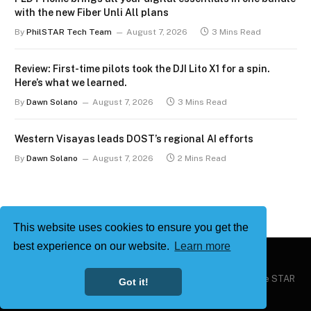
with the new Fiber Unli All plans
By
PhilSTAR Tech Team
August 7, 2026
3 Mins Read
Review: First-time pilots took the DJI Lito X1 for a spin.
Here’s what we learned.
By
Dawn Solano
August 7, 2026
3 Mins Read
Western Visayas leads DOST’s regional AI efforts
By
Dawn Solano
August 7, 2026
2 Mins Read
This website uses cookies to ensure you get the
best experience on our website.
Learn more
Copyright © 2026
Philstar Tech
| Powered by The Philippine STAR
Got it!