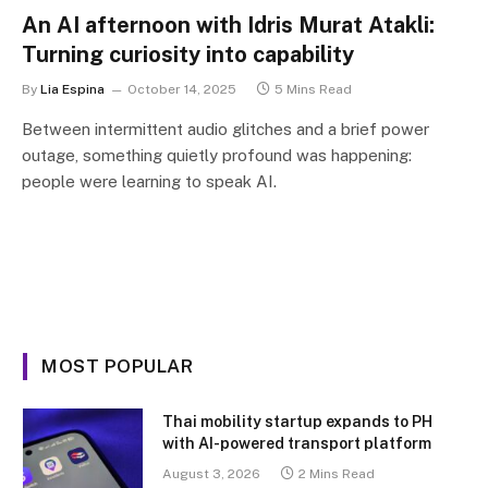
An AI afternoon with Idris Murat Atakli:
Turning curiosity into capability
By
Lia Espina
October 14, 2025
5 Mins Read
Between intermittent audio glitches and a brief power
outage, something quietly profound was happening:
people were learning to speak AI.
MOST POPULAR
Thai mobility startup expands to PH
with AI-powered transport platform
August 3, 2026
2 Mins Read