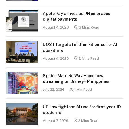
Apple Pay arrives as PH embraces
digital payments
August 4, 2026
3 Mins Read
DOST targets 1 million Filipinos for AI
upskilling
August 4, 2026
2 Mins Read
Spider-Man: No Way Home now
streaming on Disney+ Philippines
July 22, 2026
1 Min Read
UP Law tightens AI use for first-year JD
students
August 7, 2026
2 Mins Read