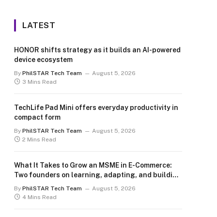
LATEST
HONOR shifts strategy as it builds an AI-powered
device ecosystem
By
PhilSTAR Tech Team
August 5, 2026
3 Mins Read
TechLife Pad Mini offers everyday productivity in
compact form
By
PhilSTAR Tech Team
August 5, 2026
2 Mins Read
What It Takes to Grow an MSME in E-Commerce:
Two founders on learning, adapting, and building
for the long term
By
PhilSTAR Tech Team
August 5, 2026
4 Mins Read