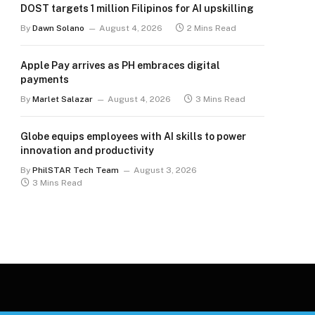
DOST targets 1 million Filipinos for AI upskilling
By
Dawn Solano
August 4, 2026
2 Mins Read
Apple Pay arrives as PH embraces digital
payments
By
Marlet Salazar
August 4, 2026
3 Mins Read
Globe equips employees with AI skills to power
innovation and productivity
By
PhilSTAR Tech Team
August 3, 2026
3 Mins Read