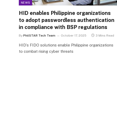
NEWS
HID enables Philippine organizations
to adopt passwordless authentication
in compliance with BSP regulations
By
PhilSTAR Tech Team
October 17, 2025
3 Mins Read
HID’s FIDO solutions enable Philippine organizations
to combat rising cyber threats