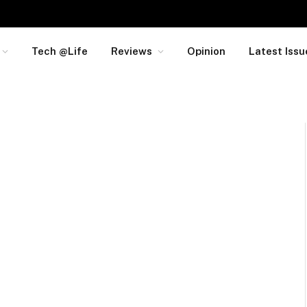
Tech @Life
Reviews
Opinion
Latest Issu