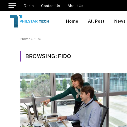
Deals
Contact Us
About Us
Home
All Post
News
Home
»
FIDO
BROWSING:
FIDO