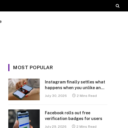
e
MOST POPULAR
Instagram finally settles what
happens when you unlike an
old post
July 30, 2026
2 Mins Read
Facebook rolls out free
verification badges for users
July 29, 2026
2 Mins Read