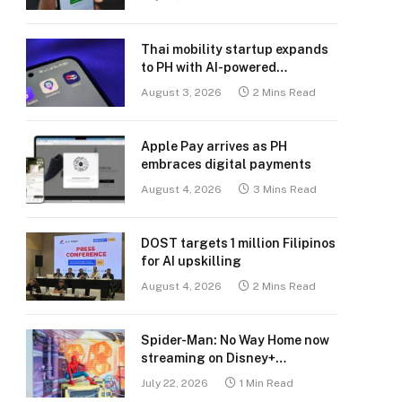
Thai mobility startup expands
to PH with AI-powered
transport platform
August 3, 2026
2 Mins Read
Apple Pay arrives as PH
embraces digital payments
August 4, 2026
3 Mins Read
DOST targets 1 million Filipinos
for AI upskilling
August 4, 2026
2 Mins Read
Spider-Man: No Way Home now
streaming on Disney+
Philippines
July 22, 2026
1 Min Read