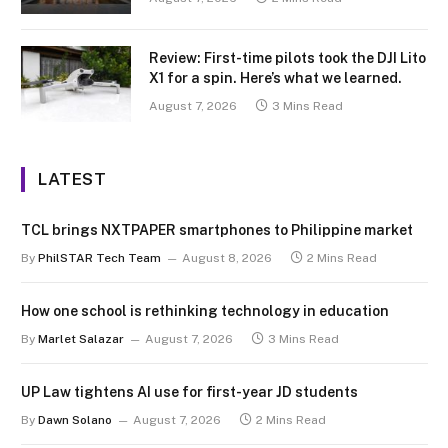
Review: First-time pilots took the DJI Lito
X1 for a spin. Here’s what we learned.
August 7, 2026
3 Mins Read
LATEST
TCL brings NXTPAPER smartphones to Philippine market
By
PhilSTAR Tech Team
August 8, 2026
2 Mins Read
How one school is rethinking technology in education
By
Marlet Salazar
August 7, 2026
3 Mins Read
UP Law tightens AI use for first-year JD students
By
Dawn Solano
August 7, 2026
2 Mins Read