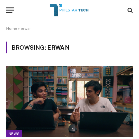
Home
»
erwan
BROWSING:
ERWAN
NEWS