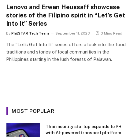
Lenovo and Erwan Heussaff showcase
stories of the Filipino spirit in “Let’s Get
Into It” Series
By
PhilSTAR Tech Team
September 11, 2023
3 Mins Read
The “Let’s Get Into It” series offers a look into the food,
traditions and stories of local communities in the
Philippines starting in the lush forests of Palawan.
MOST POPULAR
Thai mobility startup expands to PH
with AI-powered transport platform