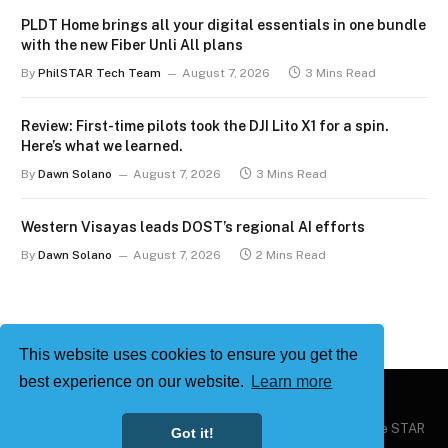
PLDT Home brings all your digital essentials in one bundle
with the new Fiber Unli All plans
By
PhilSTAR Tech Team
August 7, 2026
3 Mins Read
Review: First-time pilots took the DJI Lito X1 for a spin.
Here’s what we learned.
By
Dawn Solano
August 7, 2026
3 Mins Read
Western Visayas leads DOST’s regional AI efforts
By
Dawn Solano
August 7, 2026
2 Mins Read
This website uses cookies to ensure you get the
best experience on our website.
Learn more
Copyright © 2026
Philstar Tech
| Powered by The Philippine STAR
Got it!