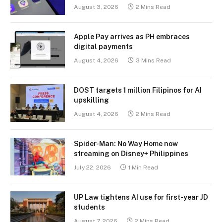
August 3, 2026
2 Mins Read
Apple Pay arrives as PH embraces
digital payments
August 4, 2026
3 Mins Read
DOST targets 1 million Filipinos for AI
upskilling
August 4, 2026
2 Mins Read
Spider-Man: No Way Home now
streaming on Disney+ Philippines
July 22, 2026
1 Min Read
UP Law tightens AI use for first-year JD
students
August 7, 2026
2 Mins Read