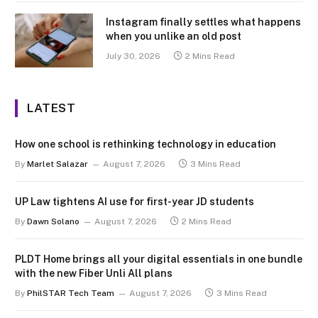
Instagram finally settles what happens
when you unlike an old post
July 30, 2026
2 Mins Read
LATEST
How one school is rethinking technology in education
By
Marlet Salazar
August 7, 2026
3 Mins Read
UP Law tightens AI use for first-year JD students
By
Dawn Solano
August 7, 2026
2 Mins Read
PLDT Home brings all your digital essentials in one bundle
with the new Fiber Unli All plans
By
PhilSTAR Tech Team
August 7, 2026
3 Mins Read