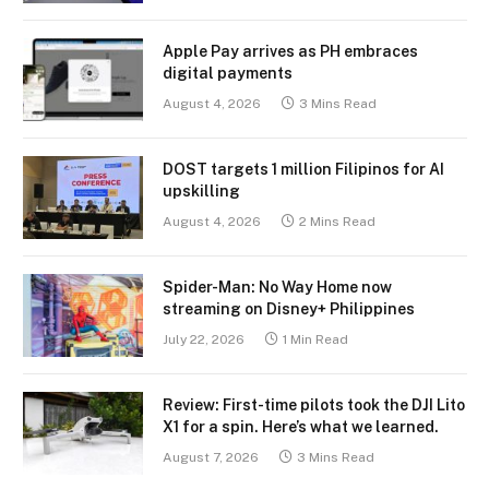
Apple Pay arrives as PH embraces
digital payments
August 4, 2026
3 Mins Read
DOST targets 1 million Filipinos for AI
upskilling
August 4, 2026
2 Mins Read
Spider-Man: No Way Home now
streaming on Disney+ Philippines
July 22, 2026
1 Min Read
Review: First-time pilots took the DJI Lito
X1 for a spin. Here’s what we learned.
August 7, 2026
3 Mins Read