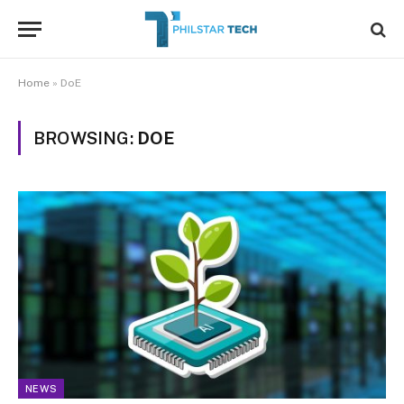
Home
»
DoE
BROWSING:
DOE
NEWS