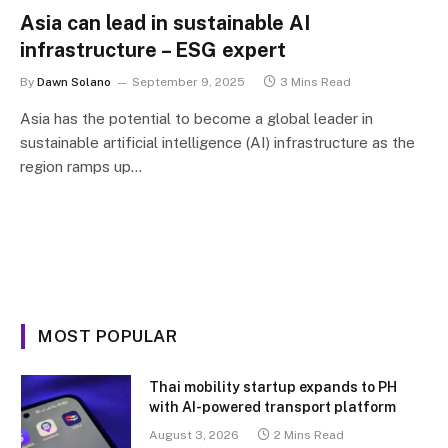
Asia can lead in sustainable AI
infrastructure – ESG expert
By
Dawn Solano
September 9, 2025
3 Mins Read
Asia has the potential to become a global leader in
sustainable artificial intelligence (AI) infrastructure as the
region ramps up…
MOST POPULAR
Thai mobility startup expands to PH
with AI-powered transport platform
August 3, 2026
2 Mins Read