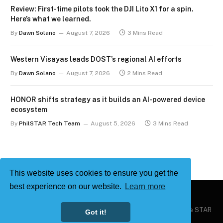
Review: First-time pilots took the DJI Lito X1 for a spin.
Here’s what we learned.
By
Dawn Solano
August 7, 2026
3 Mins Read
Western Visayas leads DOST’s regional AI efforts
By
Dawn Solano
August 7, 2026
2 Mins Read
HONOR shifts strategy as it builds an AI-powered device
ecosystem
By
PhilSTAR Tech Team
August 5, 2026
3 Mins Read
This website uses cookies to ensure you get the
best experience on our website.
Learn more
Copyright © 2026
Philstar Tech
| Powered by The Philippine STAR
Got it!