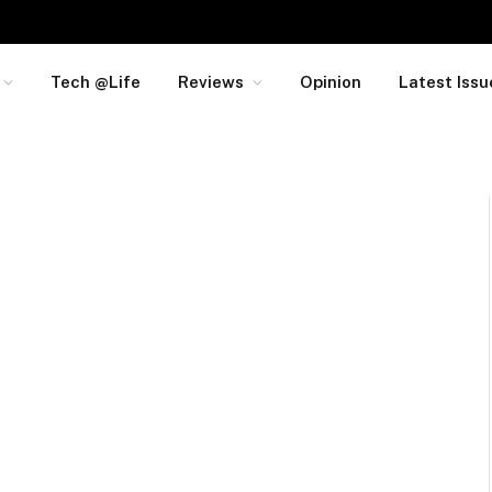
Tech @Life
Reviews
Opinion
Latest Issu