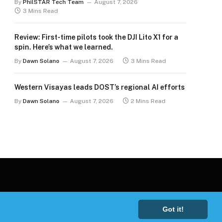
By
PhilSTAR Tech Team
August 7, 2026
3 Mins Read
Review: First-time pilots took the DJI Lito X1 for a
spin. Here’s what we learned.
By
Dawn Solano
August 7, 2026
3 Mins Read
Western Visayas leads DOST’s regional AI efforts
By
Dawn Solano
August 7, 2026
2 Mins Read
Got it!