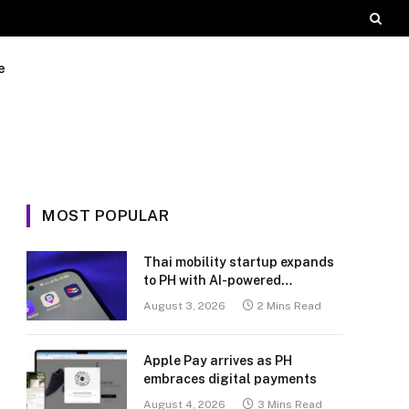
e
MOST POPULAR
Thai mobility startup expands
to PH with AI-powered
transport platform
August 3, 2026
2 Mins Read
Apple Pay arrives as PH
embraces digital payments
August 4, 2026
3 Mins Read