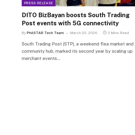
PRESS RELEASE
DITO BizBayan boosts South Trading
Post events with 5G connectivity
By
PhilSTAR Tech Team
March 20, 2026
2 Mins Read
South Trading Post (STP), a weekend flea market and
community hub, marked its second year by scaling up
merchant events…