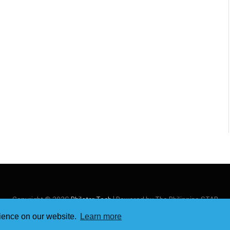
Copyright © 2026
Philstar Tech
| Powered by The Philippine STAR
rience on our website.
Learn more