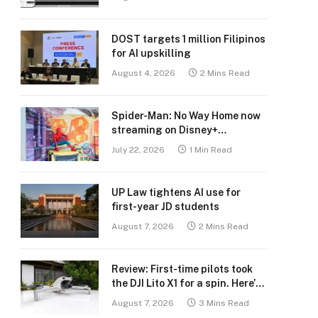
DOST targets 1 million Filipinos
for AI upskilling
August 4, 2026
2 Mins Read
Spider-Man: No Way Home now
streaming on Disney+
Philippines
July 22, 2026
1 Min Read
UP Law tightens AI use for
first-year JD students
August 7, 2026
2 Mins Read
Review: First-time pilots took
the DJI Lito X1 for a spin. Here’s
what we learned.
August 7, 2026
3 Mins Read