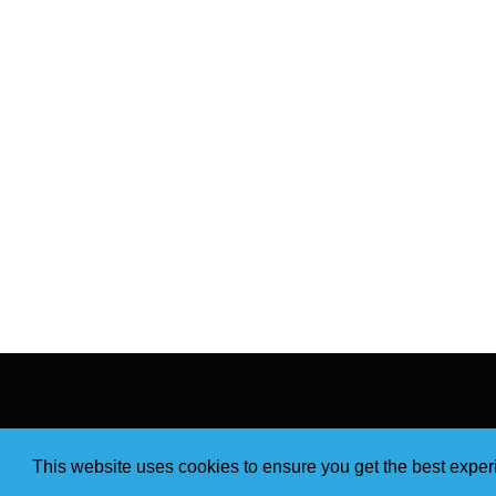
This website uses cookies to ensure you get the best expe