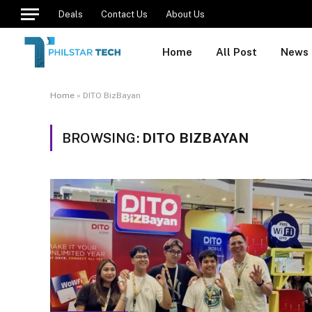
Deals
Contact Us
About Us
Home
All Post
News
Home
»
DITO BizBayan
BROWSING:
DITO BIZBAYAN