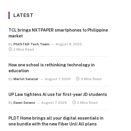
LATEST
TCL brings NXTPAPER smartphones to Philippine
market
By
PhilSTAR Tech Team
August 8, 2026
2 Mins Read
How one school is rethinking technology in
education
By
Marlet Salazar
August 7, 2026
3 Mins Read
UP Law tightens AI use for first-year JD students
By
Dawn Solano
August 7, 2026
2 Mins Read
PLDT Home brings all your digital essentials in
one bundle with the new Fiber Unli All plans