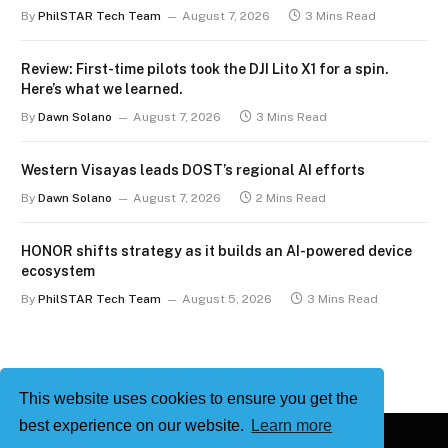
By
PhilSTAR Tech Team
August 7, 2026
3 Mins Read
Review: First-time pilots took the DJI Lito X1 for a spin.
Here’s what we learned.
By
Dawn Solano
August 7, 2026
3 Mins Read
Western Visayas leads DOST’s regional AI efforts
By
Dawn Solano
August 7, 2026
2 Mins Read
HONOR shifts strategy as it builds an AI-powered device
ecosystem
By
PhilSTAR Tech Team
August 5, 2026
3 Mins Read
This website uses cookies to ensure you get the
best experience on our website.
Learn more