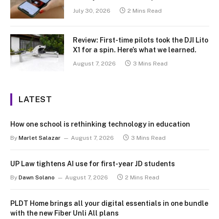
July 30, 2026
2 Mins Read
Review: First-time pilots took the DJI Lito
X1 for a spin. Here’s what we learned.
August 7, 2026
3 Mins Read
LATEST
How one school is rethinking technology in education
By
Marlet Salazar
August 7, 2026
3 Mins Read
UP Law tightens AI use for first-year JD students
By
Dawn Solano
August 7, 2026
2 Mins Read
PLDT Home brings all your digital essentials in one bundle
with the new Fiber Unli All plans