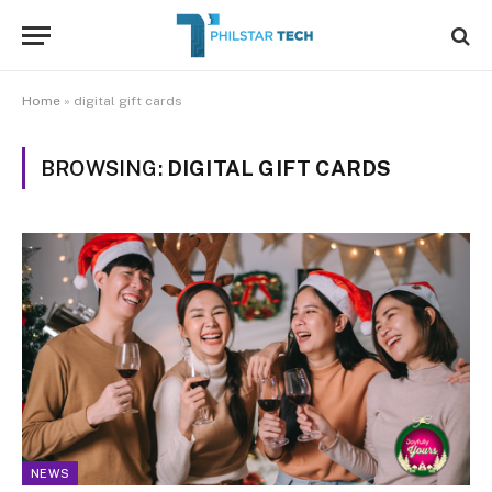
Home
»
digital gift cards
BROWSING:
DIGITAL GIFT CARDS
NEWS