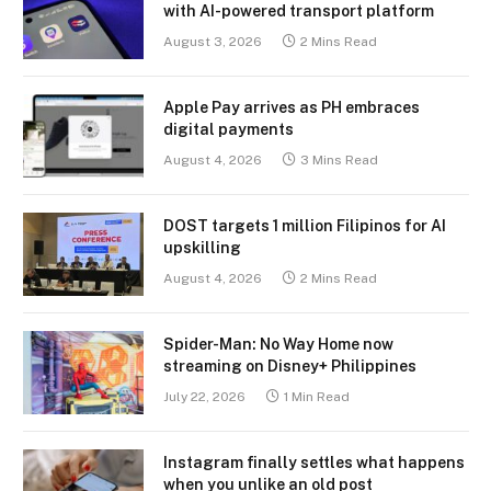
with AI-powered transport platform
August 3, 2026
2 Mins Read
Apple Pay arrives as PH embraces
digital payments
August 4, 2026
3 Mins Read
DOST targets 1 million Filipinos for AI
upskilling
August 4, 2026
2 Mins Read
Spider-Man: No Way Home now
streaming on Disney+ Philippines
July 22, 2026
1 Min Read
Instagram finally settles what happens
when you unlike an old post