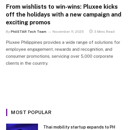
From wishlists to win-wins: Pluxee kicks
off the holidays with a new campaign and
exciting promos
By
PhilSTAR Tech Team
November 11, 2025
3 Mins Read
Pluxee Philippines provides a wide range of solutions for
employee engagement, rewards and recognition, and
consumer promotions, servicing over 5,000 corporate
clients in the country.
MOST POPULAR
Thai mobility startup expands to PH