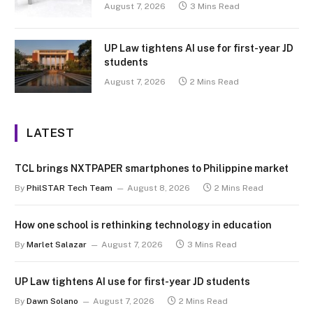
August 7, 2026
3 Mins Read
UP Law tightens AI use for first-year JD
students
August 7, 2026
2 Mins Read
LATEST
TCL brings NXTPAPER smartphones to Philippine market
By
PhilSTAR Tech Team
August 8, 2026
2 Mins Read
How one school is rethinking technology in education
By
Marlet Salazar
August 7, 2026
3 Mins Read
UP Law tightens AI use for first-year JD students
By
Dawn Solano
August 7, 2026
2 Mins Read