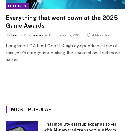
FEATURES
Everything that went down at the 2025
Game Awards
By
Jianzen Deananeas
December 15, 2025
4 Mins Read
Longtime TGA host Geoff Keighley speedran a few of
this year’s categories, making the award show feel more
like an…
MOST POPULAR
Thai mobility startup expands to PH
with AI-powered transport platform