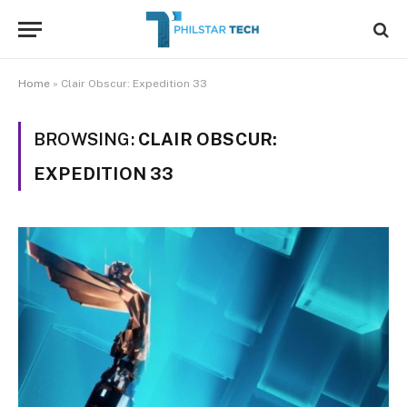
Home
»
Clair Obscur: Expedition 33
BROWSING:
CLAIR OBSCUR:
EXPEDITION 33