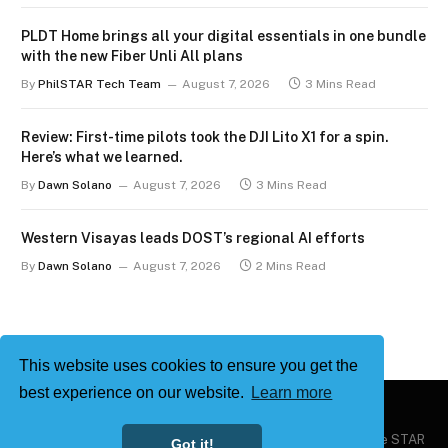
PLDT Home brings all your digital essentials in one bundle
with the new Fiber Unli All plans
By
PhilSTAR Tech Team
August 7, 2026
3 Mins Read
Review: First-time pilots took the DJI Lito X1 for a spin.
Here’s what we learned.
By
Dawn Solano
August 7, 2026
3 Mins Read
Western Visayas leads DOST’s regional AI efforts
By
Dawn Solano
August 7, 2026
2 Mins Read
This website uses cookies to ensure you get the
best experience on our website.
Learn more
Copyright © 2026
Philstar Tech
| Powered by The Philippine STAR
Got it!