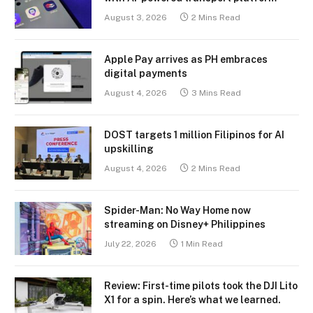
August 3, 2026
2 Mins Read
Apple Pay arrives as PH embraces
digital payments
August 4, 2026
3 Mins Read
DOST targets 1 million Filipinos for AI
upskilling
August 4, 2026
2 Mins Read
Spider-Man: No Way Home now
streaming on Disney+ Philippines
July 22, 2026
1 Min Read
Review: First-time pilots took the DJI Lito
X1 for a spin. Here’s what we learned.