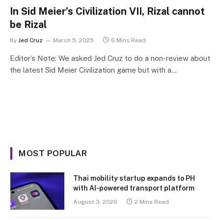
In Sid Meier’s Civilization VII, Rizal cannot
be Rizal
By
Jed Cruz
March 5, 2025
6 Mins Read
Editor’s Note: We asked Jed Cruz to do a non-review about
the latest Sid Meier Civilization game but with a…
MOST POPULAR
Thai mobility startup expands to PH
with AI-powered transport platform
August 3, 2026
2 Mins Read