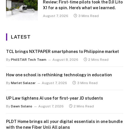
Review: First-time pilots took the DJI Lito
X1 for a spin. Here’s what we learned.
August 7, 2026
3 Mins Read
LATEST
TCL brings NXTPAPER smartphones to Philippine market
By
PhilSTAR Tech Team
August 8, 2026
2 Mins Read
How one school is rethinking technology in education
By
Marlet Salazar
August 7, 2026
3 Mins Read
UP Law tightens AI use for first-year JD students
By
Dawn Solano
August 7, 2026
2 Mins Read
PLDT Home brings all your digital essentials in one bundle
with the new Fiber Unli All plans