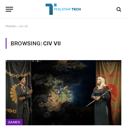
Home
»
civ vii
BROWSING:
CIV VII
GAMES