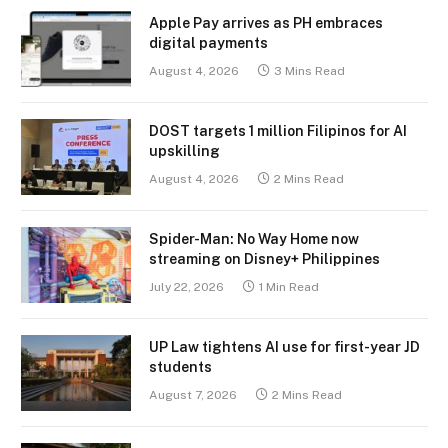
Apple Pay arrives as PH embraces
digital payments
August 4, 2026
3 Mins Read
DOST targets 1 million Filipinos for AI
upskilling
August 4, 2026
2 Mins Read
Spider-Man: No Way Home now
streaming on Disney+ Philippines
July 22, 2026
1 Min Read
UP Law tightens AI use for first-year JD
students
August 7, 2026
2 Mins Read