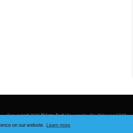
Copyright © 2026
Philstar Tech
| Powered by The Philippine STAR
rience on our website.
Learn more