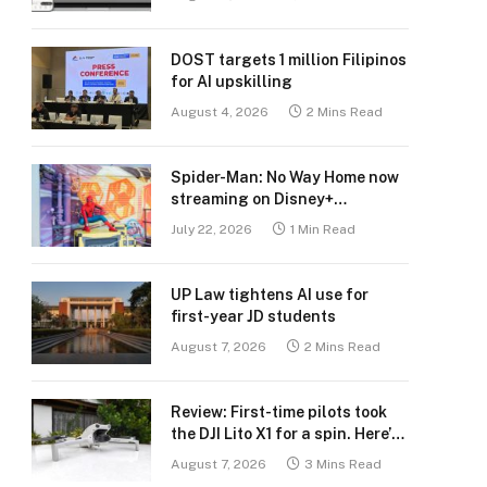
DOST targets 1 million Filipinos
for AI upskilling
August 4, 2026
2 Mins Read
Spider-Man: No Way Home now
streaming on Disney+
Philippines
July 22, 2026
1 Min Read
UP Law tightens AI use for
first-year JD students
August 7, 2026
2 Mins Read
Review: First-time pilots took
the DJI Lito X1 for a spin. Here’s
what we learned.
August 7, 2026
3 Mins Read