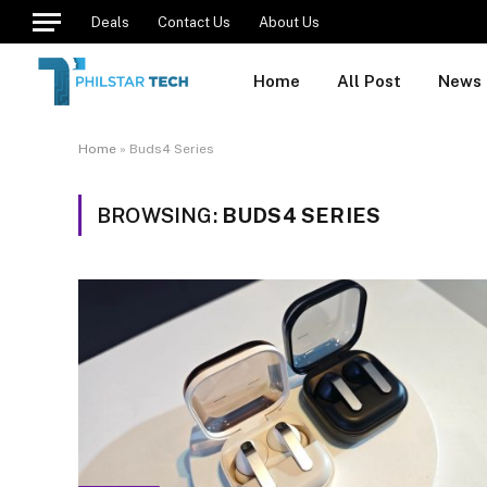
Deals
Contact Us
About Us
Home
All Post
News
Home
»
Buds4 Series
BROWSING:
BUDS4 SERIES