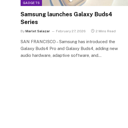
GADGETS
Samsung launches Galaxy Buds4
Series
By
Marlet Salazar
February 27, 2026
2 Mins Read
SAN FRANCISCO – Samsung has introduced the
Galaxy Buds4 Pro and Galaxy Buds4, adding new
audio hardware, adaptive software, and…