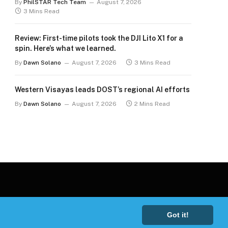
By
PhilSTAR Tech Team
August 7, 2026
3 Mins Read
Review: First-time pilots took the DJI Lito X1 for a
spin. Here’s what we learned.
By
Dawn Solano
August 7, 2026
3 Mins Read
Western Visayas leads DOST’s regional AI efforts
By
Dawn Solano
August 7, 2026
2 Mins Read
Got it!