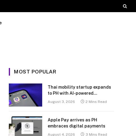
e
MOST POPULAR
Thai mobility startup expands
to PH with AI-powered
transport platform
August 3, 2026
2 Mins Read
Apple Pay arrives as PH
embraces digital payments
August 4, 2026
3 Mins Read