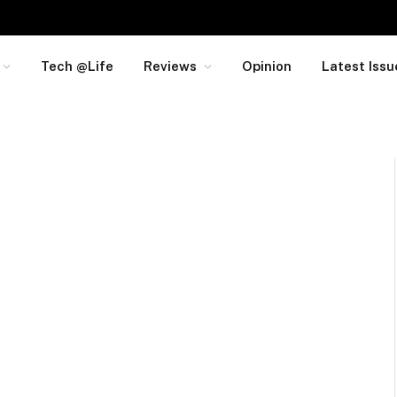
Tech @Life
Reviews
Opinion
Latest Issu