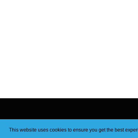
This website uses cookies to ensure you get the best expe