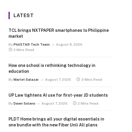
LATEST
TCL brings NXTPAPER smartphones to Philippine
market
By
PhilSTAR Tech Team
August 8, 2026
2 Mins Read
How one school is rethinking technology in
education
By
Marlet Salazar
August 7, 2026
3 Mins Read
UP Law tightens AI use for first-year JD students
By
Dawn Solano
August 7, 2026
2 Mins Read
PLDT Home brings all your digital essentials in
one bundle with the new Fiber Unli All plans