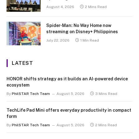
August 4, 2026
2 Mins Read
Spider-Man: No Way Home now
streaming on Disney+ Philippines
July 22, 2026
1 Min Read
LATEST
HONOR shifts strategy as it builds an AI-powered device
ecosystem
By
PhilSTAR Tech Team
August 5, 2026
3 Mins Read
TechLife Pad Mini offers everyday productivity in compact
form
By
PhilSTAR Tech Team
August 5, 2026
2 Mins Read