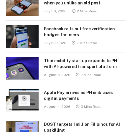
when you unlike an old post
July 30, 2026
2 Mins Read
Facebook rolls out free verification
badges for users
July 29, 2026
2 Mins Read
Thai mobility startup expands to PH
with AI-powered transport platform
August 3, 2026
2 Mins Read
Apple Pay arrives as PH embraces
digital payments
August 4, 2026
3 Mins Read
DOST targets 1 million Filipinos for AI
upskilling