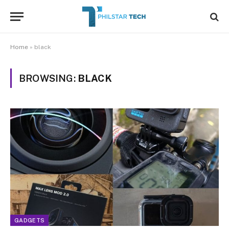
Home
»
black
BROWSING:
BLACK
GADGETS