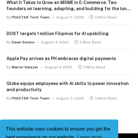
What It Takes to Grow an MSME in E-Commerce: Two
founders on learning, adapting, and building for the long
term
By
PhilSTAR Tech Team
August 5, 2026
4 Mins Read
DOST targets 1 million Filipinos for AI upskilling
By
Dawn Solano
August 4, 2026
2 Mins Read
Apple Pay arrives as PH embraces digital payments
By
Marlet Salazar
August 4, 2026
3 Mins Read
Globe equips employees with AI skills to power innovation
and productivity
By
PhilSTAR Tech Team
August 3, 2026
3 Mins Read
This website uses cookies to ensure you get the
best experience on our website.
Learn more