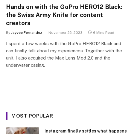
Hands on with the GoPro HERO12 Black:
the Swiss Army Knife for content
creators
By
Jayvee Fernandez
November 22, 2023
6 Mins Read
I spent a few weeks with the GoPro HERO12 Black and
can finally talk about my experiences. Together with the
unit, I also acquired the Max Lens Mod 2.0 and the
underwater casing.
MOST POPULAR
Instagram finally settles what happens