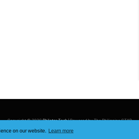
Copyright © 2026
Philstar Tech
| Powered by The Philippine STAR
rience on our website.
Learn more