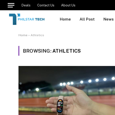
Deals
Contact Us
About Us
Home
All Post
News
Home
»
Athletics
BROWSING:
ATHLETICS