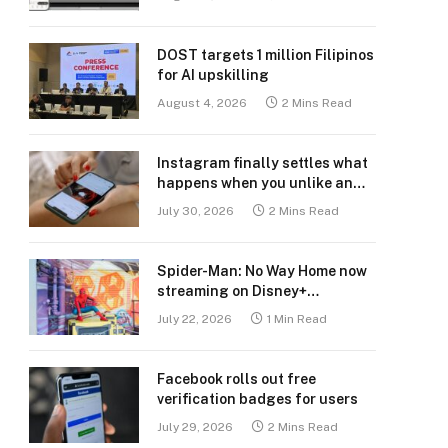
DOST targets 1 million Filipinos
for AI upskilling
August 4, 2026
2 Mins Read
Instagram finally settles what
happens when you unlike an
old post
July 30, 2026
2 Mins Read
Spider-Man: No Way Home now
streaming on Disney+
Philippines
July 22, 2026
1 Min Read
Facebook rolls out free
verification badges for users
July 29, 2026
2 Mins Read