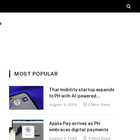
e
MOST POPULAR
Thai mobility startup expands
to PH with AI-powered
transport platform
August 3, 2026
2 Mins Read
Apple Pay arrives as PH
embraces digital payments
August 4, 2026
3 Mins Read