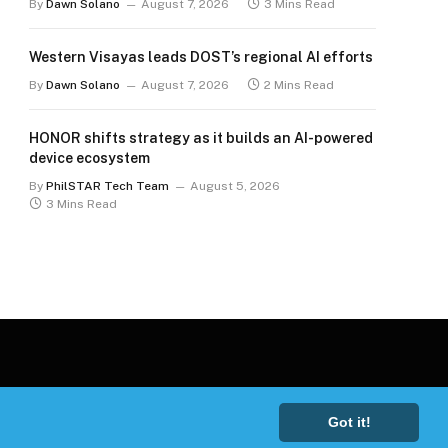
By
Dawn Solano
August 7, 2026
3 Mins Read
Western Visayas leads DOST’s regional AI efforts
By
Dawn Solano
August 7, 2026
2 Mins Read
HONOR shifts strategy as it builds an AI-powered
device ecosystem
By
PhilSTAR Tech Team
August 5, 2026
3 Mins Read
Got it!