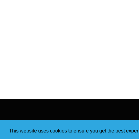
This website uses cookies to ensure you get the best expe