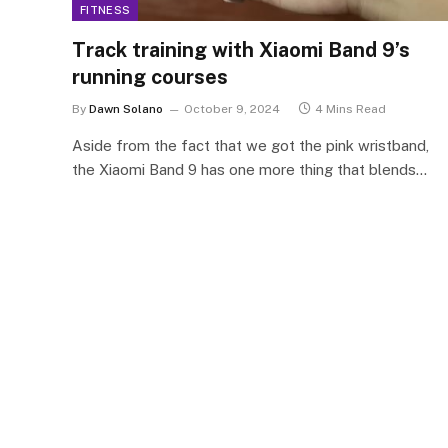
FITNESS
Track training with Xiaomi Band 9’s
running courses
By
Dawn Solano
October 9, 2024
4 Mins Read
Aside from the fact that we got the pink wristband,
the Xiaomi Band 9 has one more thing that blends…