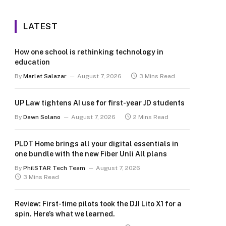
LATEST
How one school is rethinking technology in
education
By
Marlet Salazar
August 7, 2026
3 Mins Read
UP Law tightens AI use for first-year JD students
By
Dawn Solano
August 7, 2026
2 Mins Read
PLDT Home brings all your digital essentials in
one bundle with the new Fiber Unli All plans
By
PhilSTAR Tech Team
August 7, 2026
3 Mins Read
Review: First-time pilots took the DJI Lito X1 for a
spin. Here’s what we learned.