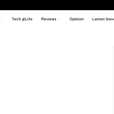
Tech @Life
Reviews
Opinion
Latest Issu