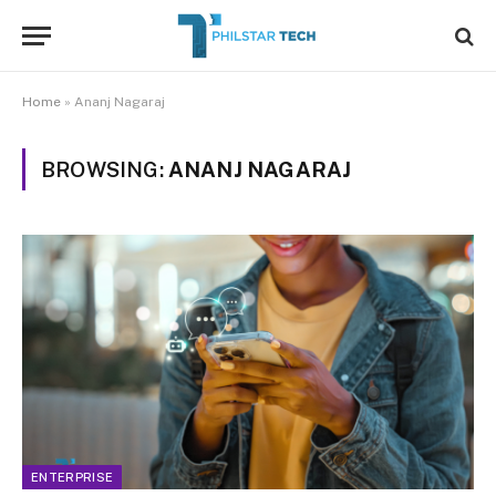
Home
»
Ananj Nagaraj
BROWSING:
ANANJ NAGARAJ
ENTERPRISE