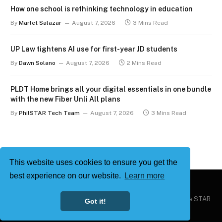
How one school is rethinking technology in education
By
Marlet Salazar
August 7, 2026
3 Mins Read
UP Law tightens AI use for first-year JD students
By
Dawn Solano
August 7, 2026
2 Mins Read
PLDT Home brings all your digital essentials in one bundle
with the new Fiber Unli All plans
By
PhilSTAR Tech Team
August 7, 2026
3 Mins Read
This website uses cookies to ensure you get the
best experience on our website.
Learn more
Copyright © 2026
Philstar Tech
| Powered by The Philippine STAR
Got it!