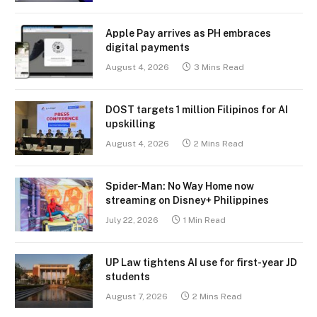
Apple Pay arrives as PH embraces
digital payments
August 4, 2026
3 Mins Read
DOST targets 1 million Filipinos for AI
upskilling
August 4, 2026
2 Mins Read
Spider-Man: No Way Home now
streaming on Disney+ Philippines
July 22, 2026
1 Min Read
UP Law tightens AI use for first-year JD
students
August 7, 2026
2 Mins Read