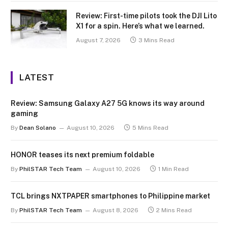
Review: First-time pilots took the DJI Lito
X1 for a spin. Here’s what we learned.
August 7, 2026
3 Mins Read
LATEST
Review: Samsung Galaxy A27 5G knows its way around
gaming
By
Dean Solano
August 10, 2026
5 Mins Read
HONOR teases its next premium foldable
By
PhilSTAR Tech Team
August 10, 2026
1 Min Read
TCL brings NXTPAPER smartphones to Philippine market
By
PhilSTAR Tech Team
August 8, 2026
2 Mins Read