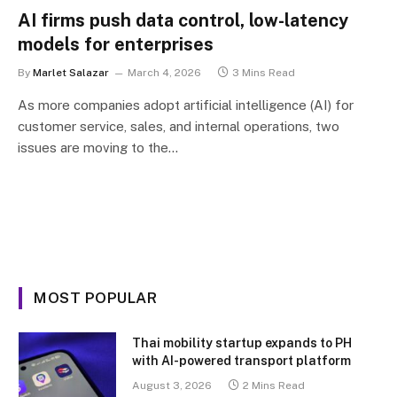
AI firms push data control, low-latency
models for enterprises
By
Marlet Salazar
March 4, 2026
3 Mins Read
As more companies adopt artificial intelligence (AI) for
customer service, sales, and internal operations, two
issues are moving to the…
MOST POPULAR
Thai mobility startup expands to PH
with AI-powered transport platform
August 3, 2026
2 Mins Read