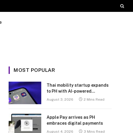
e
MOST POPULAR
Thai mobility startup expands
to PH with AI-powered
transport platform
August 3, 2026
2 Mins Read
Apple Pay arrives as PH
embraces digital payments
August 4, 2026
3 Mins Read