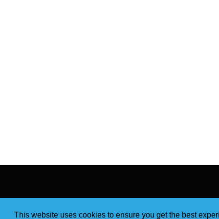
This website uses cookies to ensure you get the best expe