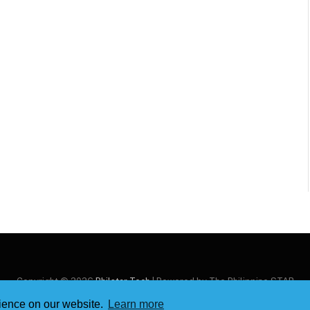
Copyright © 2026
Philstar Tech
| Powered by The Philippine STAR
rience on our website.
Learn more