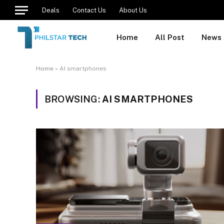
Deals
Contact Us
About Us
Home
All Post
News
Home
»
AI smartphones
BROWSING:
AI SMARTPHONES