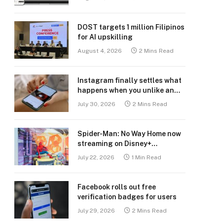
DOST targets 1 million Filipinos
for AI upskilling
August 4, 2026
2 Mins Read
Instagram finally settles what
happens when you unlike an
old post
July 30, 2026
2 Mins Read
Spider-Man: No Way Home now
streaming on Disney+
Philippines
July 22, 2026
1 Min Read
Facebook rolls out free
verification badges for users
July 29, 2026
2 Mins Read