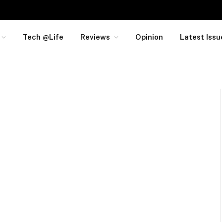
Tech @Life
Reviews
Opinion
Latest Issu