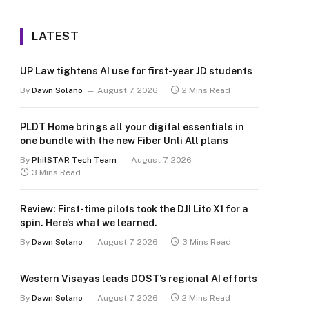
LATEST
UP Law tightens AI use for first-year JD students
By
Dawn Solano
August 7, 2026
2 Mins Read
PLDT Home brings all your digital essentials in
one bundle with the new Fiber Unli All plans
By
PhilSTAR Tech Team
August 7, 2026
3 Mins Read
Review: First-time pilots took the DJI Lito X1 for a
spin. Here’s what we learned.
By
Dawn Solano
August 7, 2026
3 Mins Read
Western Visayas leads DOST’s regional AI efforts
By
Dawn Solano
August 7, 2026
2 Mins Read