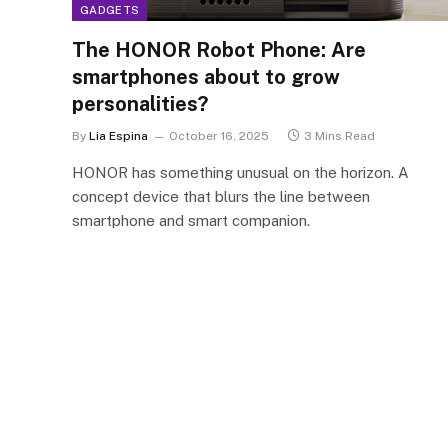
GADGETS
The HONOR Robot Phone: Are
smartphones about to grow
personalities?
By
Lia Espina
October 16, 2025
3 Mins Read
HONOR has something unusual on the horizon. A
concept device that blurs the line between
smartphone and smart companion.