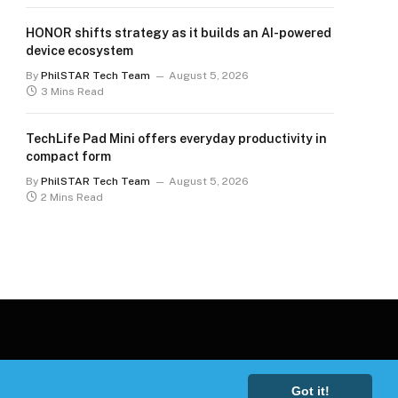
HONOR shifts strategy as it builds an AI-powered
device ecosystem
By
PhilSTAR Tech Team
August 5, 2026
3 Mins Read
TechLife Pad Mini offers everyday productivity in
compact form
By
PhilSTAR Tech Team
August 5, 2026
2 Mins Read
Got it!