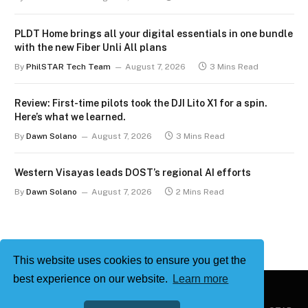
PLDT Home brings all your digital essentials in one bundle
with the new Fiber Unli All plans
By
PhilSTAR Tech Team
August 7, 2026
3 Mins Read
Review: First-time pilots took the DJI Lito X1 for a spin.
Here’s what we learned.
By
Dawn Solano
August 7, 2026
3 Mins Read
Western Visayas leads DOST’s regional AI efforts
By
Dawn Solano
August 7, 2026
2 Mins Read
This website uses cookies to ensure you get the
best experience on our website.
Learn more