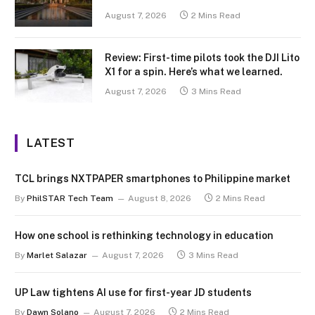
August 7, 2026
2 Mins Read
Review: First-time pilots took the DJI Lito
X1 for a spin. Here’s what we learned.
August 7, 2026
3 Mins Read
LATEST
TCL brings NXTPAPER smartphones to Philippine market
By
PhilSTAR Tech Team
August 8, 2026
2 Mins Read
How one school is rethinking technology in education
By
Marlet Salazar
August 7, 2026
3 Mins Read
UP Law tightens AI use for first-year JD students
By
Dawn Solano
August 7, 2026
2 Mins Read