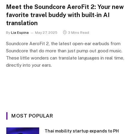
Meet the Soundcore AeroFit 2: Your new
favorite travel buddy with built-in AI
translation
By
Lia Espina
May 27, 2025
3 Mins Read
Soundcore AeroFit 2, the latest open-ear earbuds from
Soundcore that do more than just pump out good music.
These little wonders can translate languages in real time,
directly into your ears.
MOST POPULAR
Thai mobility startup expands to PH