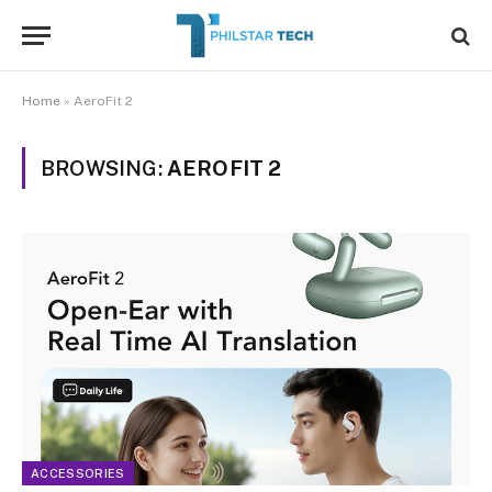
Home
»
AeroFit 2
BROWSING:
AEROFIT 2
ACCESSORIES