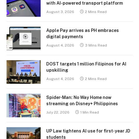
with AI-powered transport platform
August 3, 2026
2 Mins Read
Apple Pay arrives as PH embraces
digital payments
August 4, 2026
3 Mins Read
DOST targets 1 million Filipinos for AI
upskilling
August 4, 2026
2 Mins Read
Spider-Man: No Way Home now
streaming on Disney+ Philippines
July 22, 2026
1 Min Read
UP Law tightens AI use for first-year JD
students