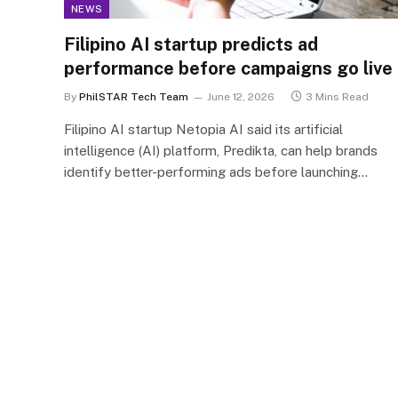
NEWS
Filipino AI startup predicts ad
performance before campaigns go live
By
PhilSTAR Tech Team
June 12, 2026
3 Mins Read
Filipino AI startup Netopia AI said its artificial
intelligence (AI) platform, Predikta, can help brands
identify better-performing ads before launching…