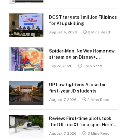
DOST targets 1 million Filipinos
for AI upskilling
August 4, 2026
2 Mins Read
Spider-Man: No Way Home now
streaming on Disney+
Philippines
July 22, 2026
1 Min Read
UP Law tightens AI use for
first-year JD students
August 7, 2026
2 Mins Read
Review: First-time pilots took
the DJI Lito X1 for a spin. Here’s
what we learned.
August 7, 2026
3 Mins Read