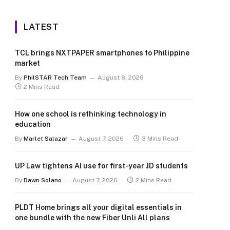
LATEST
TCL brings NXTPAPER smartphones to Philippine
market
By
PhilSTAR Tech Team
August 8, 2026
2 Mins Read
How one school is rethinking technology in
education
By
Marlet Salazar
August 7, 2026
3 Mins Read
UP Law tightens AI use for first-year JD students
By
Dawn Solano
August 7, 2026
2 Mins Read
PLDT Home brings all your digital essentials in
one bundle with the new Fiber Unli All plans