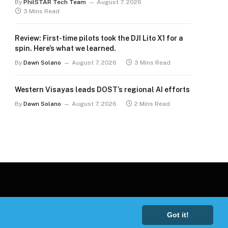
By
PhilSTAR Tech Team
August 7, 2026
3 Mins Read
Review: First-time pilots took the DJI Lito X1 for a
spin. Here’s what we learned.
By
Dawn Solano
August 7, 2026
3 Mins Read
Western Visayas leads DOST’s regional AI efforts
By
Dawn Solano
August 7, 2026
2 Mins Read
Got it!