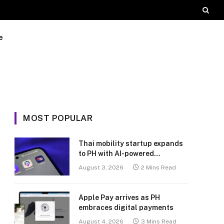
e
MOST POPULAR
Thai mobility startup expands
to PH with AI-powered
transport platform
August 3, 2026
2 Mins Read
Apple Pay arrives as PH
embraces digital payments
August 4, 2026
3 Mins Read