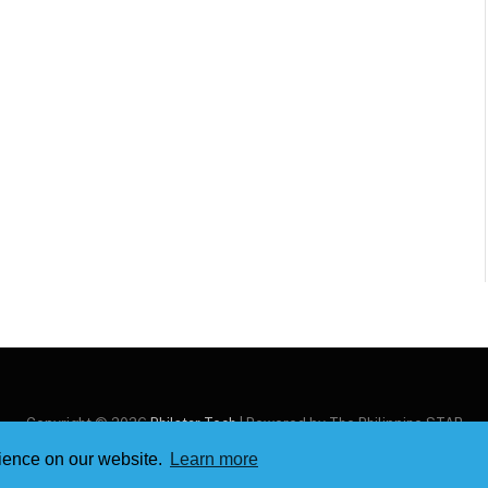
Copyright © 2026
Philstar Tech
| Powered by The Philippine STAR
rience on our website.
Learn more