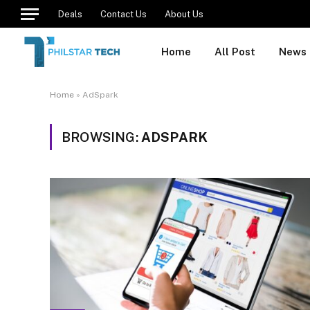
Deals
Contact Us
About Us
Home
All Post
News
Home
»
AdSpark
BROWSING:
ADSPARK