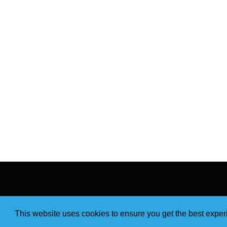
This website uses cookies to ensure you get the best expe