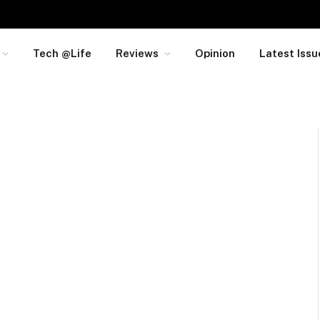
Tech @Life
Reviews
Opinion
Latest Issu